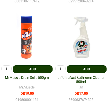
6001106117412
6295120048214
ADD
ADD
Mr.Muscle Drain Solid 500gm
Jif Ultrafast Bathroom Cleaner
500ml
Mr.Muscle
Jif
QR19.00
QR17.00
019800001131
8690637674303