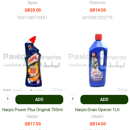
Apex
Charmm
QR20.00
QR14.50
9501100119551
5010931202775
ADD
ADD
Harpic Power Plus Original 750ml
Harpic Drain Opener 1Ltr
Harpic
Harpic
QR17.50
QR14.50