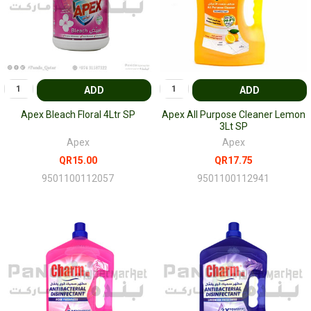
ADD
ADD
Apex Bleach Floral 4Ltr SP
Apex All Purpose Cleaner Lemon
3Lt SP
Apex
Apex
QR15.00
QR17.75
9501100112057
9501100112941