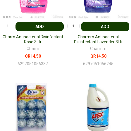
ADD
ADD
Charm Antibacterial Disinfectant
Charmm Antibacterial
Rose 3Ltr
Disinfectant Lavender 3Ltr
Charm
Charmm
QR14.50
QR14.50
6297051056337
6297051056245