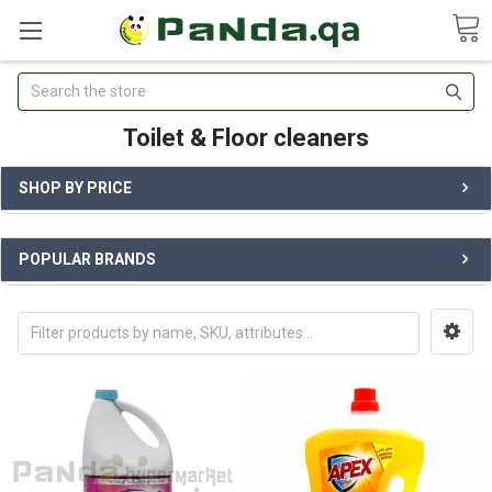
Search
Toilet & Floor cleaners
SHOP BY PRICE
POPULAR BRANDS