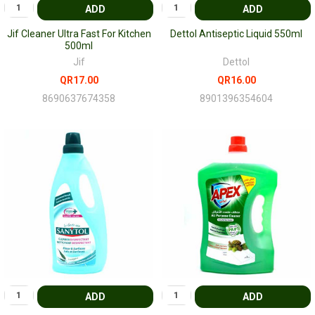
ADD
ADD
Jif Cleaner Ultra Fast For Kitchen
Dettol Antiseptic Liquid 550ml
500ml
Jif
Dettol
QR17.00
QR16.00
8690637674358
8901396354604
ADD
ADD