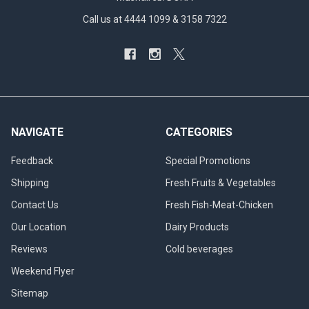
Call us at 4444 1099 & 3158 7322
NAVIGATE
CATEGORIES
Feedback
Special Promotions
Shipping
Fresh Fruits & Vegetables
Contact Us
Fresh Fish-Meat-Chicken
Our Location
Dairy Products
Reviews
Cold beverages
Weekend Flyer
Sitemap