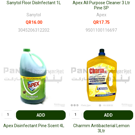
Sanytol Floor DisInfectant 1L
Apex All Purpose Cleaner 3 Ltr
Pine SP
Sanytol
Apex
QR16.00
QR17.75
3045206312202
9501100116697
ADD
ADD
Apex Disinfectant Pine Scent 4L
Charmm Antibacterial Lemon
3Ltr