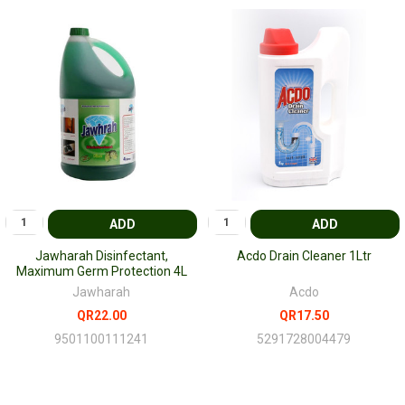
ADD
ADD
Jawharah Disinfectant,
Acdo Drain Cleaner 1Ltr
Maximum Germ Protection 4L
Jawharah
Acdo
QR22.00
QR17.50
9501100111241
5291728004479