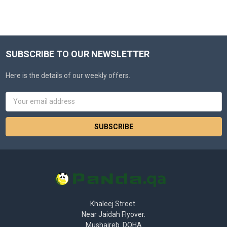
SUBSCRIBE TO OUR NEWSLETTER
Here is the details of our weekly offers.
Email
Address
Khaleej Street.
Near Jaidah Flyover.
Mushaireb. DOHA