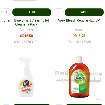
ADD
ADD
Charm Blue Smart Clean Toilet
Apex Bleach Regular 4Ltr SP
Cleaner 9 Pack
Charmm
Apex
QR16.50
QR15.75
6928761703180
9501100116635