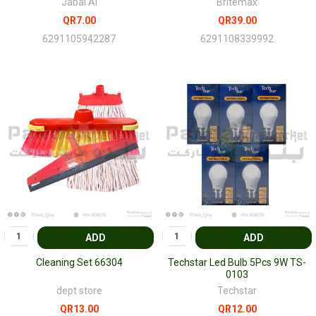
Jabal Al
Britemax
QR7.00
QR39.00
6291105942287
6291108339992
ADD
ADD
Cleaning Set 66304
Techstar Led Bulb 5Pcs 9W TS-
0103
dept store
Techstar
QR13.00
QR12.00