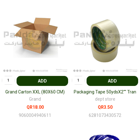
ADD
ADD
Grand Carton XXL (80X60 CM)
Packaging Tape 50ydsX2"" Tran
Grand
dept store
QR18.00
QR3.50
9060004940611
6281073430572