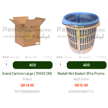
ADD
ADD
Grand Cartons Large (70X50 CM)
Wadah Net Basket 3Pcs Promo
Grand
dept store
QR14.00
QR15.00
9010000084420
6296955890115