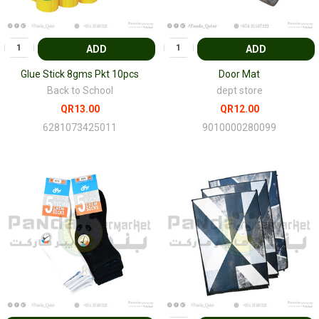
ADD
ADD
Glue Stick 8gms Pkt 10pcs
Door Mat
Back to School
dept store
QR13.00
QR12.00
6281073425011
9010000280099