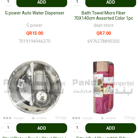
ADD
ADD
G power Auto Water Dispenser
Bath Towel Micro Fiber
70X140cm Assorted Color 1pc
G power
dept store
QR15.00
QR7.00
7019194946370
6976278890350
ADD
ADD