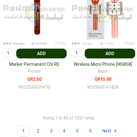
ADD
ADD
Marker Permanent Chl RD
Wireless Micro Phone [WS858]
Pentel
None
QR2.50
QR15.00
4902506070470
9010000161824
Items 1 to 40 of 1051 total
1
2
3
4
5
6
Next