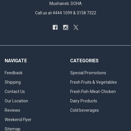
Mushaireb. DOHA
Call us at 4444 1099 & 3158 7322
NAVIGATE
CATEGORIES
Feedback
Special Promotions
Shipping
Fresh Fruits & Vegetables
Contact Us
Fresh Fish-Meat-Chicken
Our Location
Dairy Products
Reviews
Cold beverages
Weekend Flyer
Sitemap