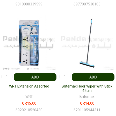
9010000339599
6977007530103
ADD
ADD
WRT Extension Assorted
Britemax Floor Wiper With Stick
42cm
WRT
Britemax
QR15.00
QR14.00
6920210520430
6291105944311