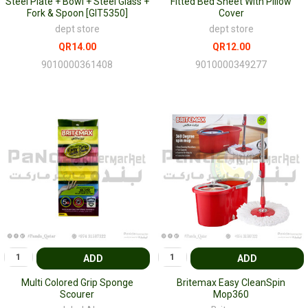
Steel Plate + Bowl + Steel Glass +
Fitted Bed Sheet With Pillow
Fork & Spoon [GIT5350]
Cover
dept store
dept store
QR14.00
QR12.00
9010000361408
9010000349277
ADD
ADD
Multi Colored Grip Sponge
Britemax Easy CleanSpin
Scourer
Mop360