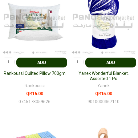
ADD
ADD
Rankoussi Quilted Pillow 700gm
Yanek Wonderful Blanket.
Assorted 1 Pc
Rankoussi
Yanek
QR16.00
QR15.00
0745178059626
9010000367110