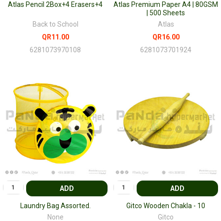
Atlas Pencil 2Box+4 Erasers+4
Atlas Premium Paper A4 | 80GSM
| 500 Sheets
Back to School
Atlas
QR11.00
QR16.00
6281073970108
6281073701924
ADD
ADD
Laundry Bag Assorted.
Gitco Wooden Chakla - 10
None
Gitco