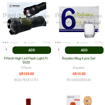
ADD
ADD
Fiftech High Led Flash Light Ft-
Royalex Mug 6 pcs Set
5020
Fiftech
Royalex
QR129.00
QR10.00
8626795413751
9010000083546