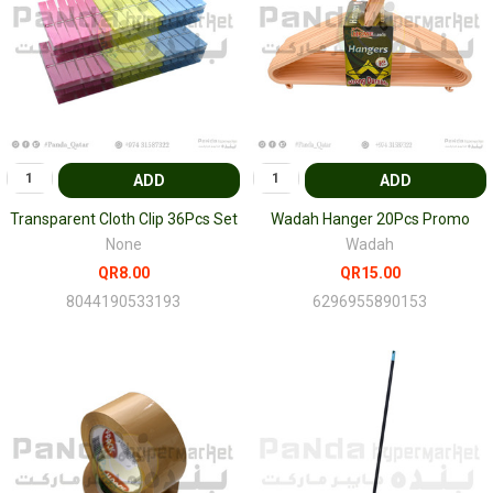
ADD
ADD
Transparent Cloth Clip 36Pcs Set
Wadah Hanger 20Pcs Promo
None
Wadah
QR8.00
QR15.00
8044190533193
6296955890153