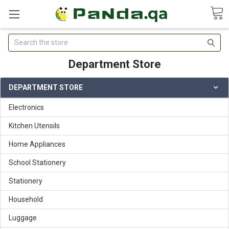
Search
Department Store
DEPARTMENT STORE
Electronics
Kitchen Utensils
Home Appliances
School Stationery
Stationery
Household
Luggage