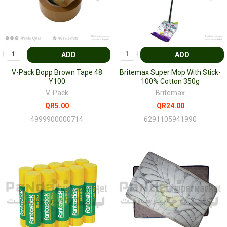
ADD
ADD
V-Pack Bopp Brown Tape 48
Britemax Super Mop With Stick-
Y100
100% Cotton 350g
V-Pack
Britemax
QR5.00
QR24.00
4999900000714
6291105941990