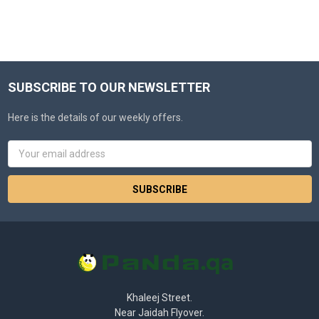
SUBSCRIBE TO OUR NEWSLETTER
Here is the details of our weekly offers.
Email
Address
Khaleej Street.
Near Jaidah Flyover.