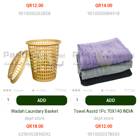
QR12.00
QR14.00
9010000262828
9010000084918
ADD
ADD
Wadah Laundary Basket
Towel Asstd 1Pc 70X140 INDIA
dept store
dept store
QR18.00
QR12.00
6296955890092
9010000378543