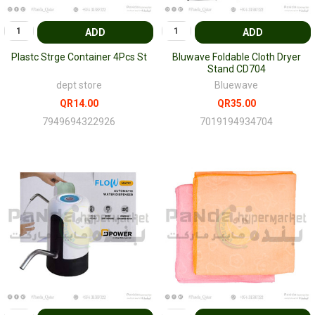
ADD
ADD
Plastc Strge Container 4Pcs St
Bluwave Foldable Cloth Dryer
Stand CD704
dept store
Bluewave
QR14.00
QR35.00
7949694322926
7019194934704