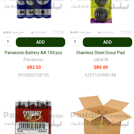
ADD
ADD
Panasonic Battery AA 1X4 pcs
Stainless Steel Scour Pad
Panasonic
Jabal Al
QR2.50
QR5.00
9010000128155
6291105946148