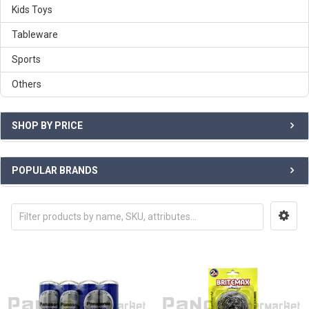
Kids Toys
Tableware
Sports
Others
SHOP BY PRICE
POPULAR BRANDS