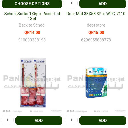
CHOOSE OPTIONS
ADD
School Socks 1X5pcs Assorted
Door Mat 38X58 3Pcs WTC-7110
1Set
Back to School
dept store
QR14.00
QR15.00
910000338198
6296955888778
ADD
ADD