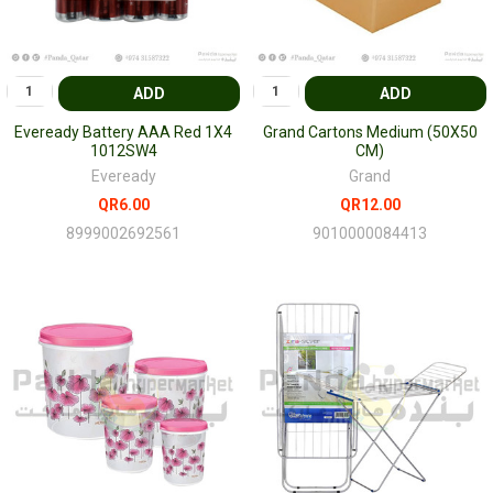
ADD
ADD
Eveready Battery AAA Red 1X4
Grand Cartons Medium (50X50
1012SW4
CM)
Eveready
Grand
QR6.00
QR12.00
8999002692561
9010000084413