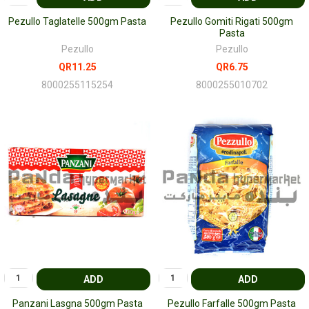
Pezullo Taglatelle 500gm Pasta
Pezullo Gomiti Rigati 500gm
Pasta
Pezullo
Pezullo
QR11.25
QR6.75
8000255115254
8000255010702
ADD
ADD
Panzani Lasgna 500gm Pasta
Pezullo Farfalle 500gm Pasta