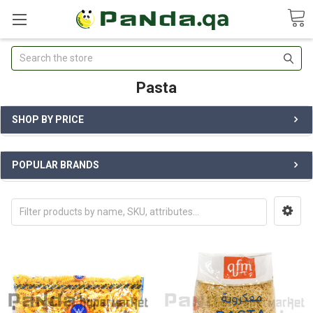
Search
Pasta
SHOP BY PRICE
POPULAR BRANDS