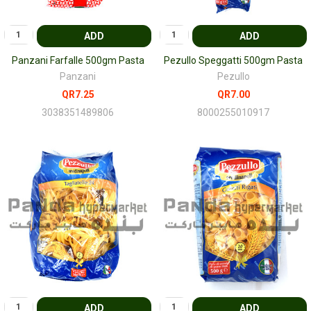
ADD
ADD
Panzani Farfalle 500gm Pasta
Pezullo Speggatti 500gm Pasta
Panzani
Pezullo
QR7.25
QR7.00
3038351489806
8000255010917
ADD
ADD