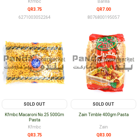
Kfmbc
Barilla
QR3.75
QR7.00
6271003052264
8076800195057
SOLD OUT
SOLD OUT
Kfmbc Macaroni No.25 500Gm
Zain Timble 400gm Pasta
Pasta
Kfmbc
Zain
QR3.75
QR3.00