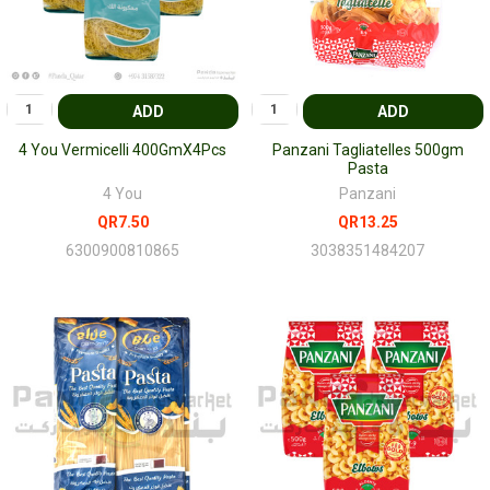
ADD
ADD
4 You Vermicelli 400GmX4Pcs
Panzani Tagliatelles 500gm
Pasta
4 You
Panzani
QR7.50
QR13.25
6300900810865
3038351484207