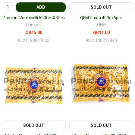
ADD
SOLD OUT
Panzani Vermicelli 500GmX3Pcs
QFM Pasta 400gx6pcs
Panzani
QFM
QR15.00
QR11.00
8121183617655
9501100372840
SOLD OUT
SOLD OUT