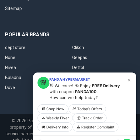
Sitemap
POPULAR BRANDS
dept store
Clikon
None
Geepas
Nivea
Dettol
Baladna
Fanar
×
PANDA HYPERMARKET
🐼
👋 Welcome! 🎁 Enjoy
FREE Delivery
Dove
View All
with coupon
PANDA100
.
How can we help today?
🛍 Shop Now
🎁 Today’s Offers
🔥 Weekly Flyer
📦 Track Order
©
2026
Panda.qa.
All product names, logos, and brands are
🚚 Delivery Info
⚠️ Register Complaint
property of their respective owners. All company, product and
service names used in this website are for identification purposes