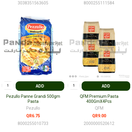
3038351563605
8000255111584
ADD
ADD
Pezullo Panne Grandi 500gm
QFM Premium Pasta
Pasta
400GmX4Pcs
Pezullo
QFM
QR6.75
QR9.00
8000255010733
2000000520612