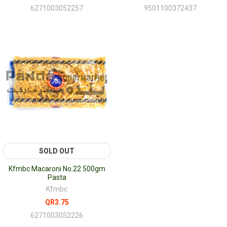
6271003052257
9501100372437
SOLD OUT
Kfmbc Macaroni No.22 500gm
Pasta
Kfmbc
QR3.75
6271003052226