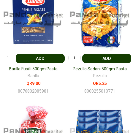
ADD
ADD
Barilla Fusilli 500gm Pasta
Pezullo Sedani 500gm Pasta
Barilla
Pezullo
QR9.00
QR5.25
8076802085981
8000255010771