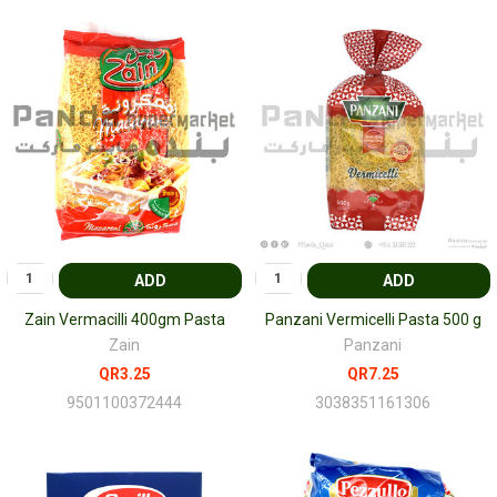
ADD
ADD
Zain Vermacilli 400gm Pasta
Panzani Vermicelli Pasta 500 g
Zain
Panzani
QR3.25
QR7.25
9501100372444
3038351161306