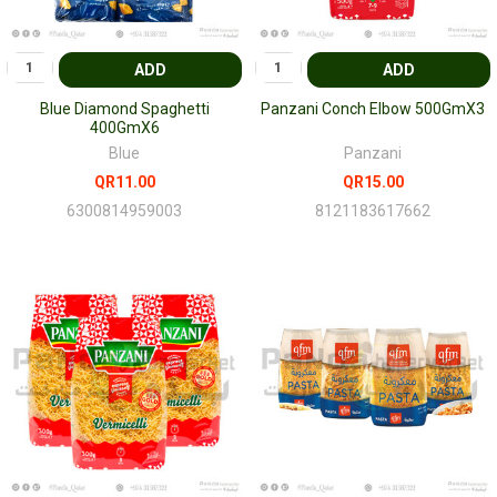
ADD
ADD
Blue Diamond Spaghetti
Panzani Conch Elbow 500GmX3
400GmX6
Blue
Panzani
QR11.00
QR15.00
6300814959003
8121183617662