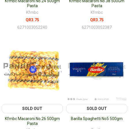
Kfmbc Macaroni No.24 500gm
Kfmbc Macaroni No.38 500Gm
Pasta
Pasta
Kfmbc
Kfmbc
QR3.75
QR3.75
6271003052240
6271003052387
SOLD OUT
SOLD OUT
Kfmbc Macaroni No.26 500gm
Barilla Spaghetti No5 500gm
Pasta