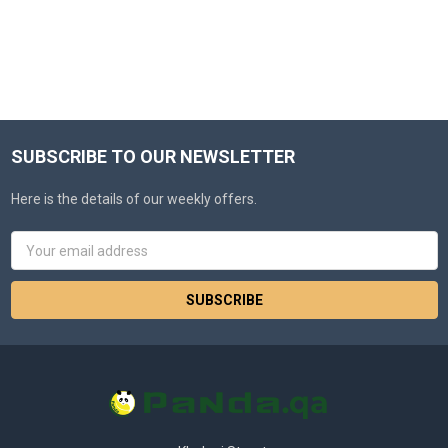
SUBSCRIBE TO OUR NEWSLETTER
Here is the details of our weekly offers.
Email
Address