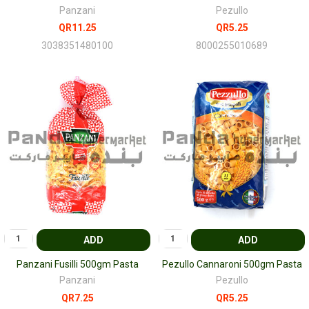
Panzani
Pezullo
QR11.25
QR5.25
3038351480100
8000255010689
ADD
ADD
Panzani Fusilli 500gm Pasta
Pezullo Cannaroni 500gm Pasta
Panzani
Pezullo
QR7.25
QR5.25