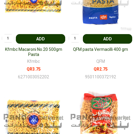
ADD
ADD
Kfmbc Macaroni No.20 500gm
QFM pasta Vermacilli 400 gm
Pasta
Kfmbc
QFM
QR3.75
QR2.75
6271003052202
9501100372192