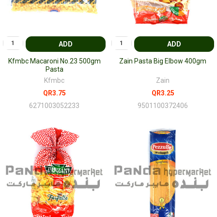
ADD
ADD
Kfmbc Macaroni No.23 500gm
Zain Pasta Big Elbow 400gm
Pasta
Kfmbc
Zain
QR3.75
QR3.25
6271003052233
9501100372406