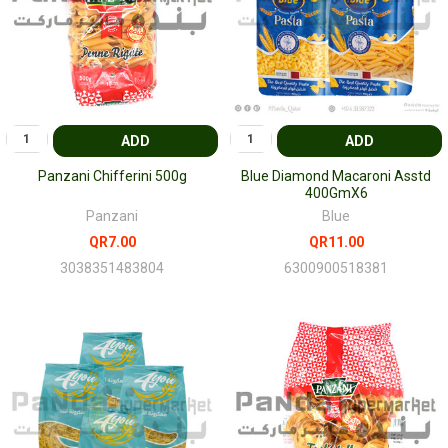
ADD
ADD
Panzani Chifferini 500g
Blue Diamond Macaroni Asstd
400GmX6
Panzani
Blue
QR7.00
QR11.00
3038351483804
6300900518381