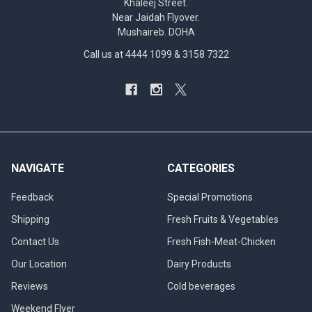
Khaleej Street.
Near Jaidah Flyover.
Mushaireb. DOHA
Call us at 4444 1099 & 3158 7322
NAVIGATE
CATEGORIES
Feedback
Special Promotions
Shipping
Fresh Fruits & Vegetables
Contact Us
Fresh Fish-Meat-Chicken
Our Location
Dairy Products
Reviews
Cold beverages
Weekend Flyer