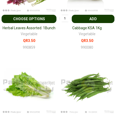
CHOOSE OPTIONS
ADD
Herbal Leaves Assorted. 1Bunch
Cabbage KSA 1Kg
Vegetable
Vegetable
QR3.50
QR3.50
990859
990080