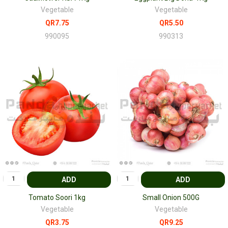
Vegetable
Vegetable
QR7.75
QR5.50
990095
990313
ADD
ADD
Tomato Soori 1kg
Small Onion 500G
Vegetable
Vegetable
QR3.75
QR9.25