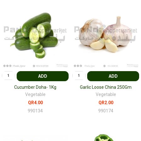
ADD
ADD
Cucumber Doha- 1Kg
Garlic Loose China 250Gm
Vegetable
Vegetable
QR4.00
QR2.00
990134
990174