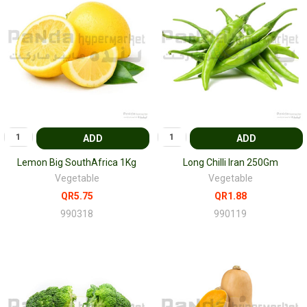
ADD
ADD
Lemon Big SouthAfrica 1Kg
Long Chilli Iran 250Gm
Vegetable
Vegetable
QR5.75
QR1.88
990318
990119