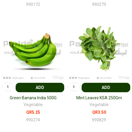
990172
990279
ADD
ADD
Green Banana India 500G
Mint Leaves KSA 250Gm
Vegetable
Vegetable
QR5.25
QR3.50
990274
990829