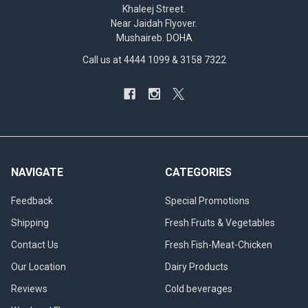
Khaleej Street.
Near Jaidah Flyover.
Mushaireb. DOHA
Call us at 4444 1099 & 3158 7322
NAVIGATE
CATEGORIES
Feedback
Special Promotions
Shipping
Fresh Fruits & Vegetables
Contact Us
Fresh Fish-Meat-Chicken
Our Location
Dairy Products
Reviews
Cold beverages