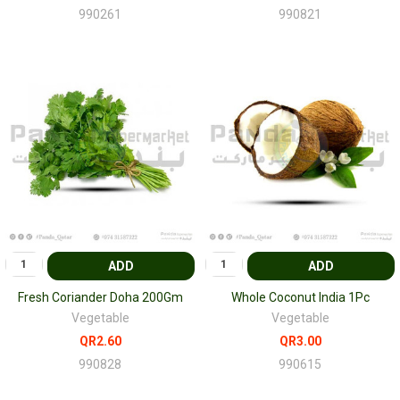
990261
990821
ADD
ADD
Fresh Coriander Doha 200Gm
Whole Coconut India 1Pc
Vegetable
Vegetable
QR2.60
QR3.00
990828
990615