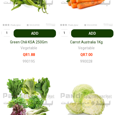
ADD
ADD
Green Chili KSA 250Gm
Carrot Australia 1Kg
Vegetable
Vegetable
QR1.88
QR7.00
990195
990028