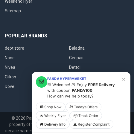
Weekend Flyer
Sitemap
POPULAR BRANDS
dept store
Baladna
None
Geepas
Nivea
Dettol
Clikon
Qbakes
×
PANDA HYPERMARKET
🐼
👋 Welcome! 🎁 Enjoy
FREE Delivery
Dove
View All
with coupon
PANDA100
.
How can we help today?
🛍 Shop Now
🎁 Today’s Offers
🔥 Weekly Flyer
📦 Track Order
©
2026
Panda.qa.
All product names, logos, and brands are
property of their respective owners. All company, product and
🚚 Delivery Info
⚠️ Register Complaint
service names used in this website are for identification purposes