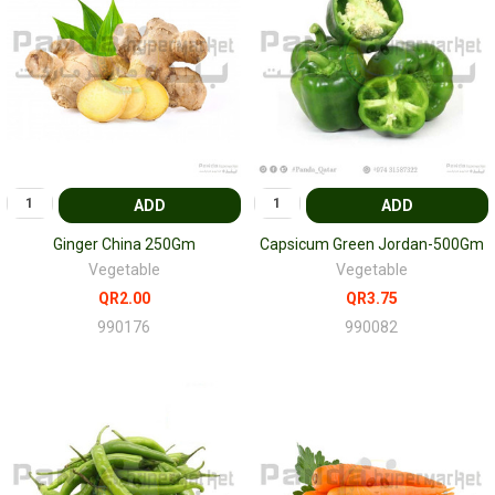
ADD
ADD
Ginger China 250Gm
Capsicum Green Jordan-500Gm
Vegetable
Vegetable
QR2.00
QR3.75
990176
990082