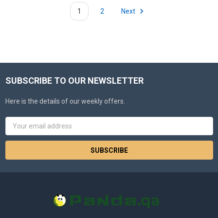
1
2
Next
SUBSCRIBE TO OUR NEWSLETTER
Here is the details of our weekly offers.
Email
Address