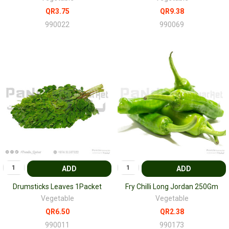
QR3.75
QR9.38
990022
990069
ADD
ADD
Drumsticks Leaves 1Packet
Fry Chilli Long Jordan 250Gm
Vegetable
Vegetable
QR6.50
QR2.38
990011
990173