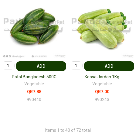
ADD
ADD
Potol Bangladesh 500G
Koosa Jordan 1Kg
Vegetable
Vegetable
QR7.88
QR7.00
990440
990243
Items 1 to 40 of 72 total