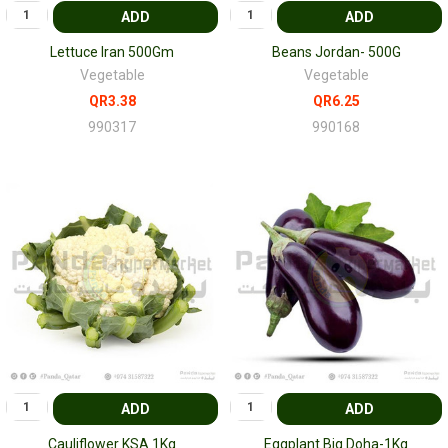
ADD
ADD
Lettuce Iran 500Gm
Beans Jordan- 500G
Vegetable
Vegetable
QR3.38
QR6.25
990317
990168
ADD
ADD
Cauliflower KSA 1Kg
Eggplant Big Doha-1Kg