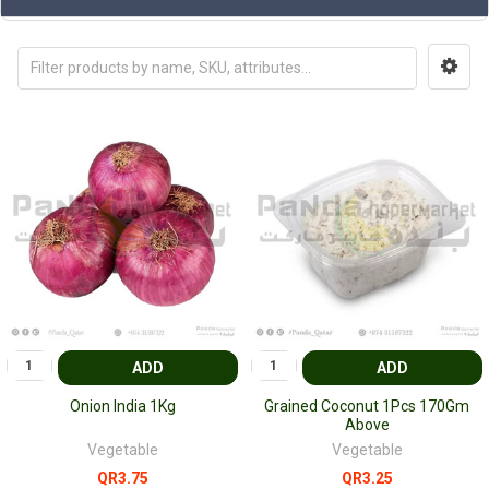
ADD
ADD
Onion India 1Kg
Grained Coconut 1Pcs 170Gm
Above
Vegetable
Vegetable
QR3.75
QR3.25