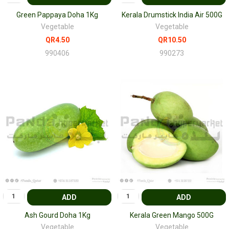
Green Pappaya Doha 1Kg
Kerala Drumstick India Air 500G
Vegetable
Vegetable
QR4.50
QR10.50
990406
990273
ADD
ADD
Ash Gourd Doha 1Kg
Kerala Green Mango 500G
Vegetable
Vegetable