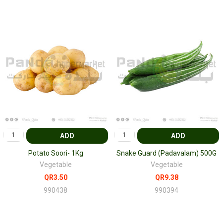
ADD
ADD
Potato Soori- 1Kg
Snake Guard (Padavalam) 500G
Vegetable
Vegetable
QR3.50
QR9.38
990438
990394