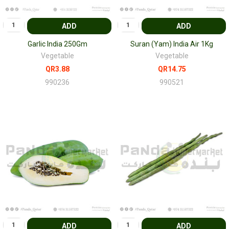
ADD
ADD
Garlic India 250Gm
Suran (Yam) India Air 1Kg
Vegetable
Vegetable
QR3.88
QR14.75
990236
990521
ADD
ADD