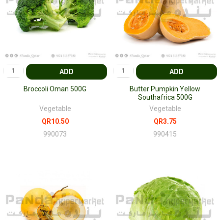
ADD
ADD
Broccoli Oman 500G
Butter Pumpkin Yellow
Southafrica 500G
Vegetable
Vegetable
QR10.50
QR3.75
990073
990415