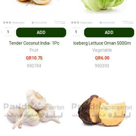
ADD
ADD
Tender Coconut India- 1Pc
Iceberg Lettuce Oman 500Gm
Fruit
Vegetable
QR10.75
QR6.00
990744
990393