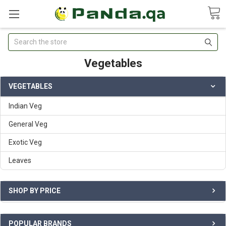
Search
Vegetables
VEGETABLES
Indian Veg
General Veg
Exotic Veg
Leaves
SHOP BY PRICE
POPULAR BRANDS