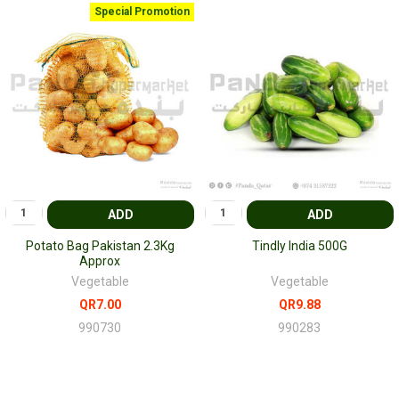
Special Promotion
ADD
ADD
Potato Bag Pakistan 2.3Kg
Tindly India 500G
Approx
Vegetable
Vegetable
QR7.00
QR9.88
990730
990283