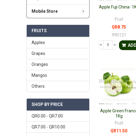
Apple Fuji China- 1
Mobile Store
Fruit
QR8.75
FRUITS
990121
Apples
DECREASE QUANTI
INCREASE 
AD
Grapes
Oranges
Mangos
Others
SHOP BY PRICE
Apple Green Franc
QR0.00 - QR7.00
1Kg
Fruit
QR7.00 - QR10.00
QR11.50