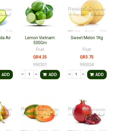
da Air
Lemon Vietnam
Sweet Melon 1Kg
500Gm
Fruit
Fruit
QR4.25
QR3.75
8
990301
990034
FINED
ANTITY OF UNDEFINED
ASE QUANTITY OF UNDEFINED
DECREASE QUANTITY OF UNDEFINED
INCREASE QUANTITY OF UNDEFINED
DECREASE QUANTITY OF UNDEF
INCREASE QUANTITY OF 
ADD
ADD
ADD