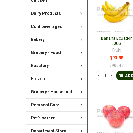
Chicken
Dairy Products
Cold beverages
Banana Ecuador
Bakery
500G
Fruit
Grocery - Food
QR3.88
990047
Roastery
DECREASE QUANTI
INCREASE 
AD
Frozen
Grocery - Household
Personal Care
Pet's corner
Department Store