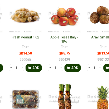
Fresh Peanut 1Kg
Apple Tessa Italy -
Aravi Small
1Kg
Fruit
Fruit
Fruit
QR14.50
QR8.75
QR13.5
990065
990429
99012
TY OF UNDEFINED
QUANTITY OF UNDEFINED
DECREASE QUANTITY OF UNDEFINED
INCREASE QUANTITY OF UNDEFINED
DECREASE QUANTITY OF UNDEFINED
INCREASE QUANTITY OF UNDE
DECREASE QU
INCRE
D
ADD
ADD