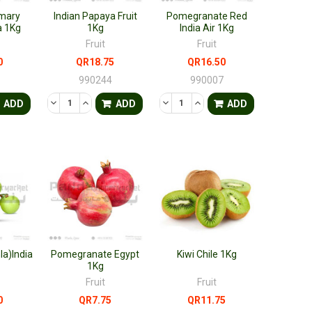
mary
Indian Papaya Fruit
Pomegranate Red
a 1Kg
1Kg
India Air 1Kg
Fruit
Fruit
0
QR18.75
QR16.50
0
990244
990007
FINED
ANTITY OF UNDEFINED
ASE QUANTITY OF UNDEFINED
DECREASE QUANTITY OF UNDEFINED
INCREASE QUANTITY OF UNDEFINED
DECREASE QUANTITY OF UNDEF
INCREASE QUANTITY OF 
ADD
ADD
ADD
a)India
Pomegranate Egypt
Kiwi Chile 1Kg
1Kg
Fruit
Fruit
0
QR7.75
QR11.75