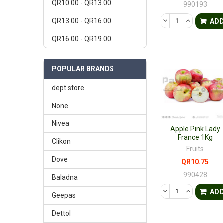
QR10.00 - QR13.00
990193
DECREASE QUANTI
INCREASE 
QR13.00 - QR16.00
AD
QR16.00 - QR19.00
POPULAR BRANDS
dept store
None
Nivea
Apple Pink Lady
France 1Kg
Clikon
Fruits
Dove
QR10.75
990428
Baladna
DECREASE QUANTI
INCREASE 
AD
Geepas
Dettol