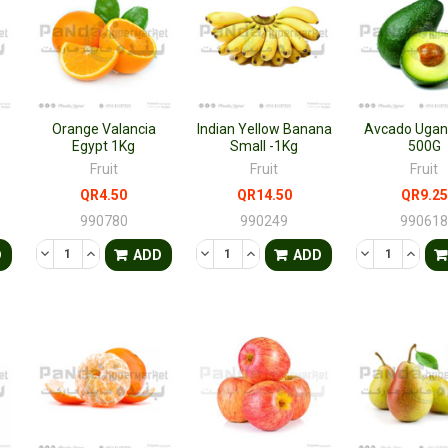
Orange Valancia
Indian Yellow Banana
Avcado Ugan
Egypt 1Kg
Small -1Kg
500G
Fruit
Fruit
Fruit
QR4.50
QR14.50
QR9.25
990780
990249
99061
TY OF UNDEFINED
QUANTITY OF UNDEFINED
DECREASE QUANTITY OF UNDEFINED
INCREASE QUANTITY OF UNDEFINED
DECREASE QUANTITY OF UNDEFINED
INCREASE QUANTITY OF UNDE
DECREASE QU
INCRE
D
ADD
ADD