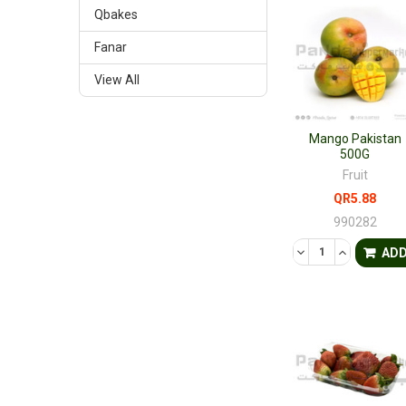
Qbakes
Fanar
View All
Mango Pakistan
500G
Fruit
QR5.88
990282
DECREASE QUANTI
INCREASE 
AD