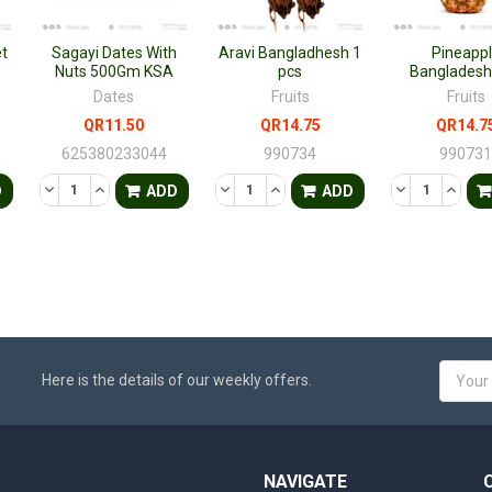
t
Sagayi Dates With
Aravi Bangladhesh 1
Pineapp
Nuts 500Gm KSA
pcs
Bangladesh
Dates
Fruits
Fruits
QR11.50
QR14.75
QR14.7
625380233044
990734
99073
TY OF UNDEFINED
QUANTITY OF UNDEFINED
DECREASE QUANTITY OF UNDEFINED
INCREASE QUANTITY OF UNDEFINED
DECREASE QUANTITY OF UNDEFINED
INCREASE QUANTITY OF UNDE
DECREASE QU
INCRE
D
ADD
ADD
Email
Here is the details of our weekly offers.
Addres
NAVIGATE