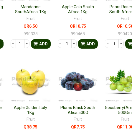
Kg
Mandarine
Apple Gala South
Pears Rose
SouthAfrica-1Kg
Africa 1Kg
South Afric
Fruit
Fruit
Fruit
QR6.50
QR10.75
QR10.5
990338
990468
99042
TY OF UNDEFINED
QUANTITY OF UNDEFINED
DECREASE QUANTITY OF UNDEFINED
INCREASE QUANTITY OF UNDEFINED
DECREASE QUANTITY OF UNDEFINED
INCREASE QUANTITY OF UNDE
DECREASE QU
INCRE
D
ADD
ADD
e
Apple Golden Italy
Plums Black South
Goosberry(Aml
1Kg
Afica 500G
500Gm
Fruit
Fruit
Fruit
QR8.75
QR7.75
QR11.0