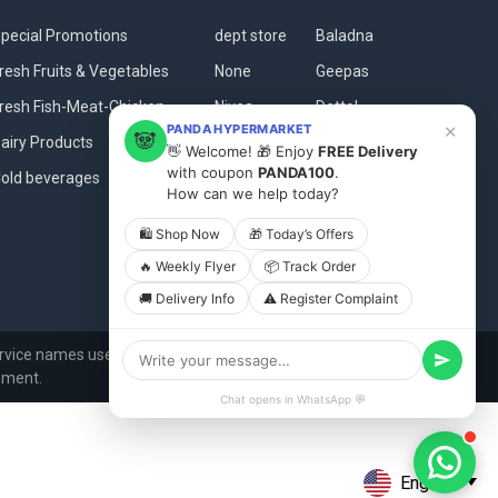
pecial Promotions
dept store
Baladna
resh Fruits & Vegetables
None
Geepas
resh Fish-Meat-Chicken
Nivea
Dettol
×
PANDA HYPERMARKET
🐼
airy Products
Clikon
Qbakes
👋 Welcome! 🎁 Enjoy
FREE Delivery
with coupon
PANDA100
.
old beverages
Dove
View All
How can we help today?
🛍 Shop Now
🎁 Today’s Offers
🔥 Weekly Flyer
📦 Track Order
🚚 Delivery Info
⚠️ Register Complaint
vice names used in this website are for identification
ement.
Chat opens in WhatsApp 💬
English