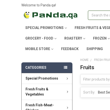
Welcome to Panda.qa!
Search
SPECIAL PROMOTIONS
FRESH FRUITS & VEG
GROCERY - FOOD
ROASTERY
FROZEN
MOBILE STORE
FEEDBACK
SHIPPING
HOME
FRESH FRU
Fruits
CATEGORIES
Special Promotions
Fresh Fruits &
Sort By:
Vegetables
Fresh Fish-Meat-