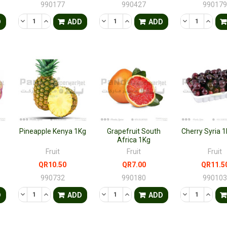
990177
990427
99017
TY OF UNDEFINED
QUANTITY OF UNDEFINED
DECREASE QUANTITY OF UNDEFINED
INCREASE QUANTITY OF UNDEFINED
DECREASE QUANTITY OF UNDEFINED
INCREASE QUANTITY OF UNDE
DECREASE QU
INCRE
D
ADD
ADD
Pineapple Kenya 1Kg
Grapefruit South
Cherry Syria 
Africa 1Kg
Fruit
Fruit
Fruit
QR10.50
QR7.00
QR11.5
990732
990180
99010
TY OF UNDEFINED
QUANTITY OF UNDEFINED
DECREASE QUANTITY OF UNDEFINED
INCREASE QUANTITY OF UNDEFINED
DECREASE QUANTITY OF UNDEFINED
INCREASE QUANTITY OF UNDE
DECREASE QU
INCRE
D
ADD
ADD