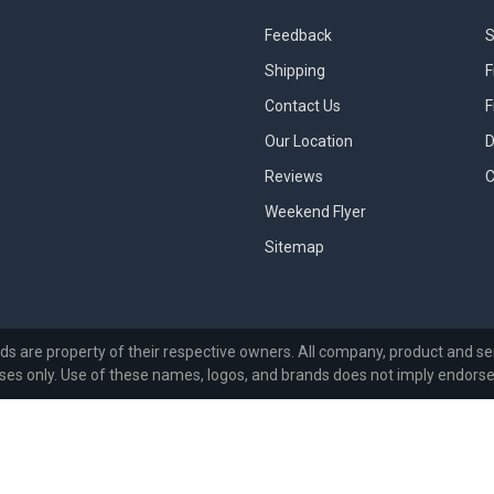
Feedback
S
Shipping
F
Contact Us
F
Our Location
D
Reviews
C
Weekend Flyer
Sitemap
ds are property of their respective owners. All company, product and ser
ses only. Use of these names, logos, and brands does not imply endors