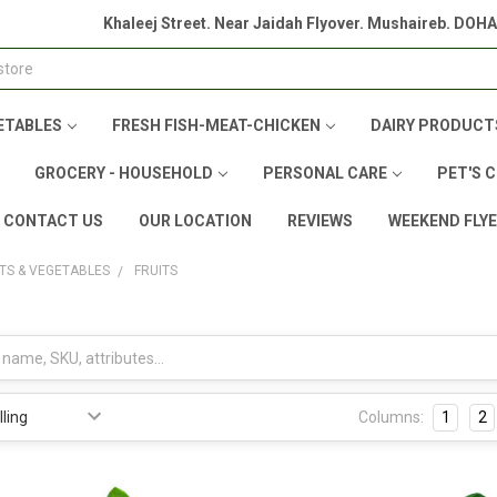
Khaleej Street. Near Jaidah Flyover. Mushaireb. DOH
ETABLES
FRESH FISH-MEAT-CHICKEN
DAIRY PRODUCT
GROCERY - HOUSEHOLD
PERSONAL CARE
PET'S 
CONTACT US
OUR LOCATION
REVIEWS
WEEKEND FLY
ITS & VEGETABLES
FRUITS
Columns:
1
2