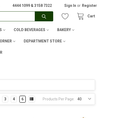
A
4444 1099 & 3158 7322
Sign In
or
Register
Cart
S
COLD BEVERAGES
BAKERY
CORNER
DEPARTMENT STORE
ER
3
4
6
Products Per Page: