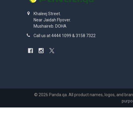
Khaleej Street.
Near Jaidah Flyover.
Mushaireb. DOHA
Call us at 4444 1099 & 3158 7322
©
2026
Panda.qa.
All product names, logos, and bran
purpo