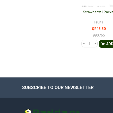
Strawberry 1Packe
Fruits
QR15.50
990765
DECREASE QUANTI
INCREASE 
AD
SUBSCRIBE TO OUR NEWSLETTER