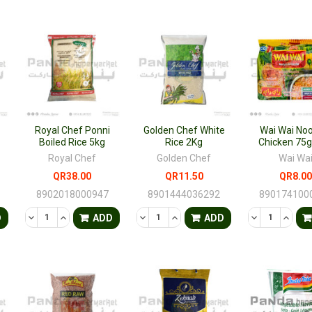
Royal Chef Ponni
Golden Chef White
Wai Wai No
Boiled Rice 5kg
Rice 2Kg
Chicken 75
Royal Chef
Golden Chef
Wai Wa
QR38.00
QR11.50
QR8.00
8902018000947
8901444036292
890174100
TY OF UNDEFINED
QUANTITY OF UNDEFINED
DECREASE QUANTITY OF UNDEFINED
INCREASE QUANTITY OF UNDEFINED
DECREASE QUANTITY OF UNDEFINED
INCREASE QUANTITY OF UNDE
DECREASE QU
INCRE
D
ADD
ADD