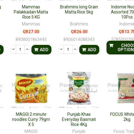
g
Mammas
Brahmins long Grain
Indomie No
Palakkadan Matta
Matta Rice 5kg
Assorted 7
Rice 5 KG
10Pcs
Mammas
Brahmins
Indomi
QR27.00
QR26.00
QR13.7
8908001863445
8906014088343
528500039
CHOO
TY OF UNDEFINED
QUANTITY OF UNDEFINED
DECREASE QUANTITY OF UNDEFINED
INCREASE QUANTITY OF UNDEFINED
DECREASE QUANTITY OF UNDEFINED
INCREASE QUANTITY OF UNDE
D
ADD
ADD
OPTION
MAGGI 2 minute
Punjab Khas
FOCUS White
noodles Curry 79gm
Everyday Basmati
2kg
X 5
Rice 4Kg
MAGGI
Punjab
Focus Tra