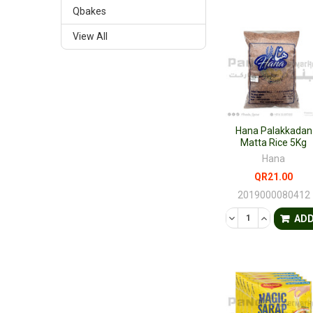
Qbakes
View All
Hana Palakkadan
Matta Rice 5Kg
Hana
QR21.00
2019000080412
DECREASE QUANTI
INCREASE 
AD