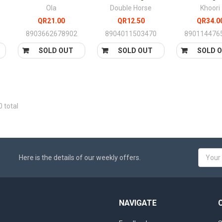
Ola
Double Horse
Khoori
QR21.00
QR12.50
QR34.0
8903662678902
8904011503470
890114476
SOLD OUT
SOLD OUT
SOLD 
0 total
Email
Here is the details of our weekly offers.
Addres
NAVIGATE