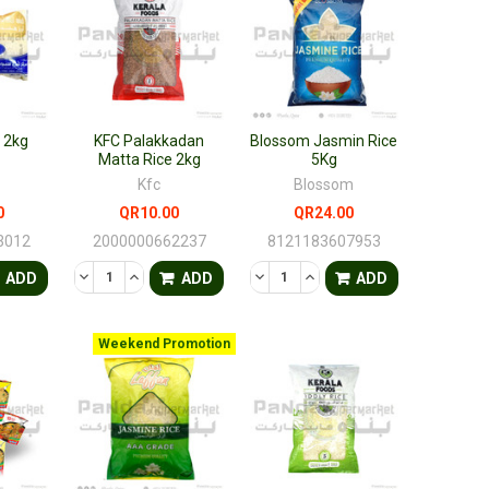
e 2kg
KFC Palakkadan
Blossom Jasmin Rice
Matta Rice 2kg
5Kg
Kfc
Blossom
0
QR10.00
QR24.00
3012
2000000662237
8121183607953
FINED
ANTITY OF UNDEFINED
ASE QUANTITY OF UNDEFINED
DECREASE QUANTITY OF UNDEFINED
INCREASE QUANTITY OF UNDEFINED
DECREASE QUANTITY OF UNDEF
INCREASE QUANTITY OF 
ADD
ADD
ADD
Weekend Promotion