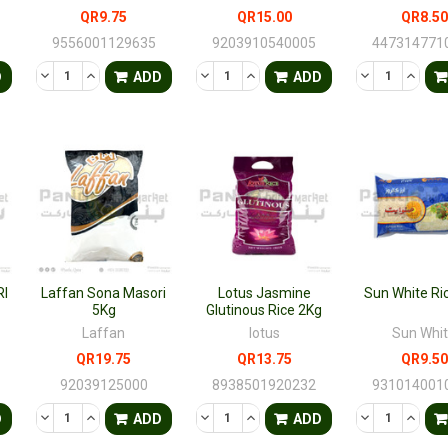
QR9.75
QR15.00
QR8.50
9556001129635
9203910540005
447314771
TY OF UNDEFINED
QUANTITY OF UNDEFINED
DECREASE QUANTITY OF UNDEFINED
INCREASE QUANTITY OF UNDEFINED
DECREASE QUANTITY OF UNDEFINED
INCREASE QUANTITY OF UNDE
DECREASE QU
INCRE
D
ADD
ADD
I
Laffan Sona Masori
Lotus Jasmine
Sun White Ri
5Kg
Glutinous Rice 2Kg
Laffan
lotus
Sun Whi
QR19.75
QR13.75
QR9.50
92039125000
8938501920232
931014001
TY OF UNDEFINED
QUANTITY OF UNDEFINED
DECREASE QUANTITY OF UNDEFINED
INCREASE QUANTITY OF UNDEFINED
DECREASE QUANTITY OF UNDEFINED
INCREASE QUANTITY OF UNDE
DECREASE QU
INCRE
D
ADD
ADD