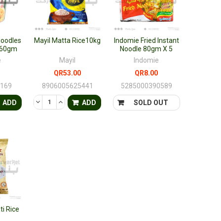
Noodles
Mayil Matta Rice10kg
Indomie Fried Instant
r 60gm
Noodle 80gm X 5
e
Mayil
Indomie
QR53.00
QR8.00
2169
8906005625441
5285000390589
FINED
ANTITY OF UNDEFINED
ASE QUANTITY OF UNDEFINED
DECREASE QUANTITY OF UNDEFINED
INCREASE QUANTITY OF UNDEFINED
ADD
ADD
SOLD OUT
i Rice