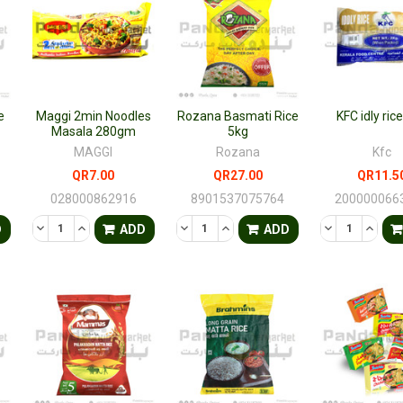
e
Maggi 2min Noodles
Rozana Basmati Rice
KFC idly ric
Masala 280gm
5kg
MAGGI
Rozana
Kfc
QR7.00
QR27.00
QR11.5
028000862916
8901537075764
200000066
TY OF UNDEFINED
QUANTITY OF UNDEFINED
DECREASE QUANTITY OF UNDEFINED
INCREASE QUANTITY OF UNDEFINED
DECREASE QUANTITY OF UNDEFINED
INCREASE QUANTITY OF UNDE
DECREASE QU
INCRE
D
ADD
ADD