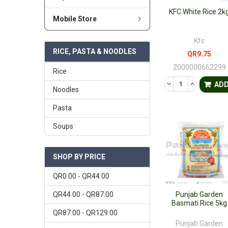
KFC White Rice 2k
Mobile Store
Kfc
RICE, PASTA & NOODLES
QR9.75
2000000662299
Rice
DECREASE QUANTI
INCREASE 
AD
Noodles
Pasta
Soups
SHOP BY PRICE
QR0.00 - QR44.00
QR44.00 - QR87.00
Punjab Garden
Basmati Rice 5kg
QR87.00 - QR129.00
Punjab Garden