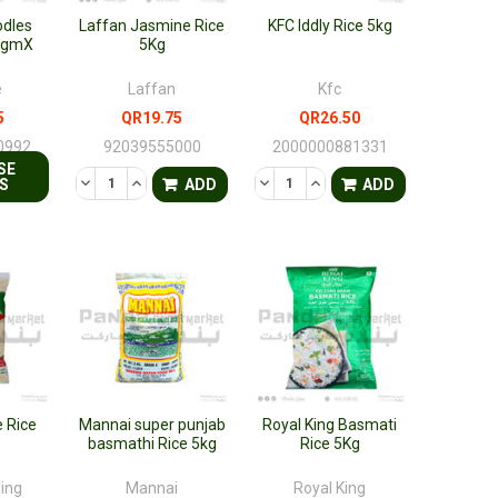
odles
Laffan Jasmine Rice
KFC Iddly Rice 5kg
0gmX
5Kg
e
Laffan
Kfc
5
QR19.75
QR26.50
0992
92039555000
2000000881331
SE
FINED
DECREASE QUANTITY OF UNDEFINED
INCREASE QUANTITY OF UNDEFINED
DECREASE QUANTITY OF UNDEF
INCREASE QUANTITY OF 
S
ADD
ADD
 Rice
Mannai super punjab
Royal King Basmati
basmathi Rice 5kg
Rice 5Kg
ding
Mannai
Royal King