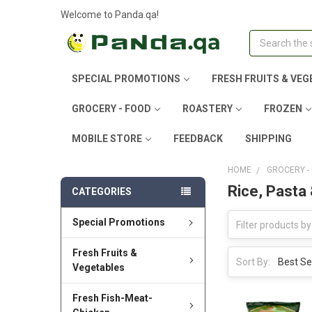
Welcome to Panda.qa!
Search
SPECIAL PROMOTIONS
FRESH FRUITS & VEG
GROCERY - FOOD
ROASTERY
FROZEN
MOBILE STORE
FEEDBACK
SHIPPING
HOME
GROCERY -
Rice, Pasta
CATEGORIES
Special Promotions
Fresh Fruits &
Sort By:
Vegetables
Fresh Fish-Meat-