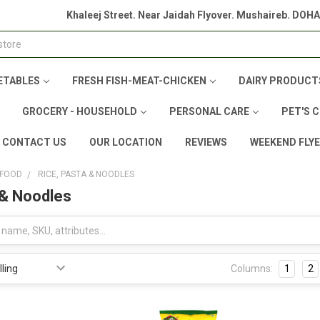
Khaleej Street. Near Jaidah Flyover. Mushaireb. DOH
ETABLES
FRESH FISH-MEAT-CHICKEN
DAIRY PRODUCT
GROCERY - HOUSEHOLD
PERSONAL CARE
PET'S 
CONTACT US
OUR LOCATION
REVIEWS
WEEKEND FLY
 FOOD
RICE, PASTA & NOODLES
 & Noodles
Columns:
1
2