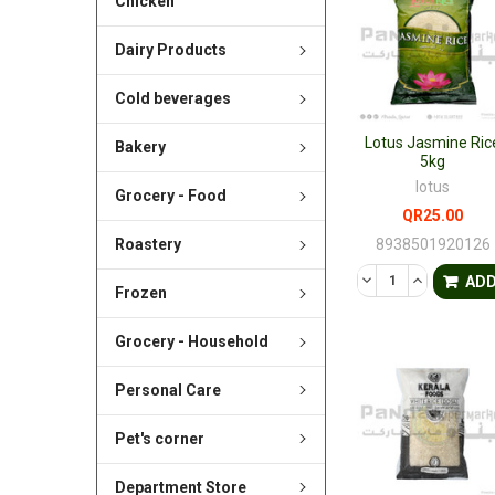
Chicken
Dairy Products
Cold beverages
Lotus Jasmine Ric
Bakery
5kg
lotus
Grocery - Food
QR25.00
8938501920126
Roastery
DECREASE QUANTI
INCREASE 
AD
Frozen
Grocery - Household
Personal Care
Pet's corner
Department Store