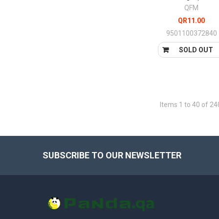
QFM
QR11.00
9501100372840
SOLD OUT
Items 1 to 40 of 24
SUBSCRIBE TO OUR NEWSLETTER