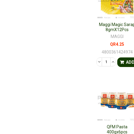
Maggi Magic Sara
8gmX12Pcs
MAGGI
QR4.25
4800361424974
DECREASE QUANTI
INCREASE 
AD
QFM Pasta
400gx6pcs