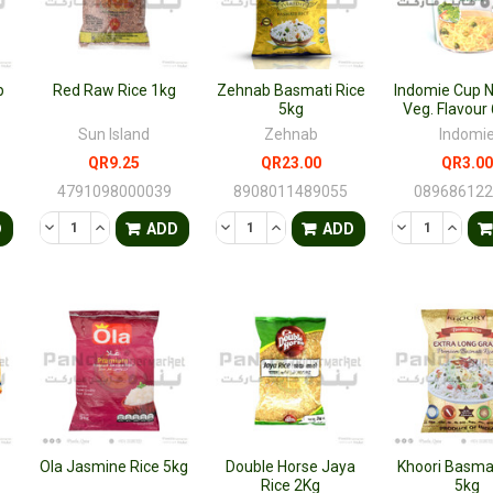
p
Red Raw Rice 1kg
Zehnab Basmati Rice
Indomie Cup 
5kg
Veg. Flavou
Sun Island
Zehnab
Indomi
QR9.25
QR23.00
QR3.00
4791098000039
8908011489055
08968612
TY OF UNDEFINED
QUANTITY OF UNDEFINED
DECREASE QUANTITY OF UNDEFINED
INCREASE QUANTITY OF UNDEFINED
DECREASE QUANTITY OF UNDEFINED
INCREASE QUANTITY OF UNDE
DECREASE QU
INCRE
D
ADD
ADD
Ola Jasmine Rice 5kg
Double Horse Jaya
Khoori Basmat
Rice 2Kg
5kg