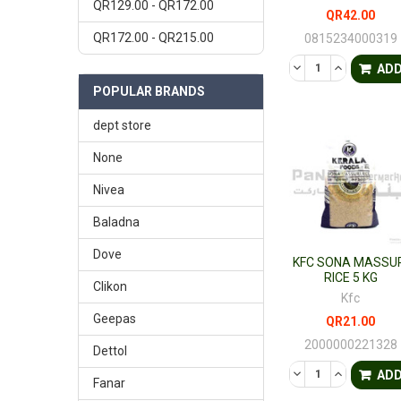
QR129.00 - QR172.00
QR42.00
QR172.00 - QR215.00
0815234000319
DECREASE QUANTI
INCREASE 
AD
POPULAR BRANDS
dept store
None
Nivea
Baladna
Dove
KFC SONA MASSUR
RICE 5 KG
Clikon
Kfc
Geepas
QR21.00
2000000221328
Dettol
DECREASE QUANTI
INCREASE 
AD
Fanar