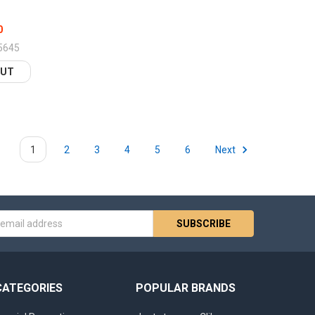
0
5645
OUT
1
2
3
4
5
6
Next
s
CATEGORIES
POPULAR BRANDS