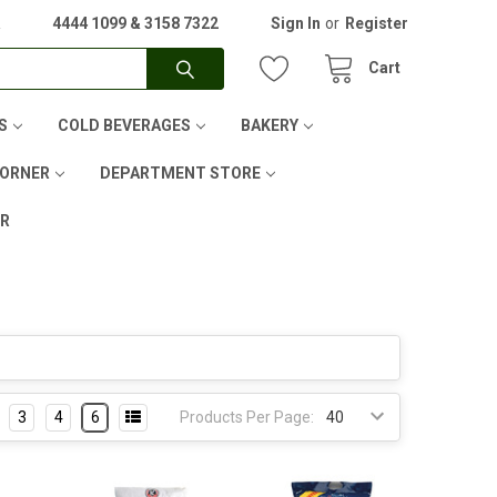
A
4444 1099 & 3158 7322
Sign In
or
Register
Cart
S
COLD BEVERAGES
BAKERY
CORNER
DEPARTMENT STORE
ER
3
4
6
Products Per Page: