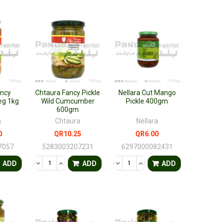
ancy
Chtaura Fancy Pickle
Nellara Cut Mango
eg 1kg
Wild Cumcumber
Pickle 400gm
600gm
a
Chtaura
Nellara
0
QR10.25
QR6.00
7057
5283003207231
6297000082431
FINED
ANTITY OF UNDEFINED
ASE QUANTITY OF UNDEFINED
DECREASE QUANTITY OF UNDEFINED
INCREASE QUANTITY OF UNDEFINED
DECREASE QUANTITY OF UNDEF
INCREASE QUANTITY OF 
ADD
ADD
ADD