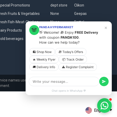
pecial Promotions
dept store
Clikon
resh Fruits & Vegetables
None
Geepas
resh Fish-Meat-Chicken
Nivea
Dettol
×
PANDA HYPERMARKET
🐼
airy Products
Baladna
Fanar
👋 Welcome! 🎁 Enjoy
FREE Delivery
with coupon
PANDA100
.
old beverages
Dove
View All
How can we help today?
🛍 Shop Now
🎁 Today’s Offers
🔥 Weekly Flyer
📦 Track Order
🚚 Delivery Info
⚠️ Register Complaint
vice names used in this website are for identification
ement.
Chat opens in WhatsApp 💬
English