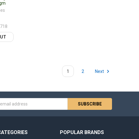
0gm
les
2718
FINED
OUT
1
2
Next
s
CATEGORIES
POPULAR BRANDS