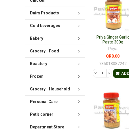
Chicken
Dairy Products
Cold beverages
Priya Ginger Garli
Bakery
Paste 300g
Priya
Grocery - Food
QR8.00
785018087242
Roastery
DECREASE QUANTI
INCREASE 
AD
Frozen
Grocery - Household
Personal Care
Pet's corner
Department Store