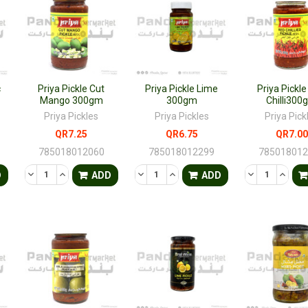
c
Priya Pickle Cut
Priya Pickle Lime
Priya Pickl
Mango 300gm
300gm
Chilli300
Priya Pickles
Priya Pickles
Priya Pick
QR7.25
QR6.75
QR7.00
785018012060
785018012299
78501801
TY OF UNDEFINED
QUANTITY OF UNDEFINED
DECREASE QUANTITY OF UNDEFINED
INCREASE QUANTITY OF UNDEFINED
DECREASE QUANTITY OF UNDEFINED
INCREASE QUANTITY OF UNDE
DECREASE QU
INCRE
D
ADD
ADD