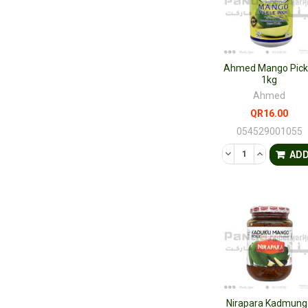
Ahmed Mango Pick
1kg
Ahmed
QR16.00
054529001055
DECREASE QUANTI
INCREASE 
AD
Nirapara Kadmung