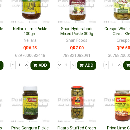
le
Nellara Lime Pickle
Shan Hyderabadi
Crespo Whole
400gm
Mixed Pickle 300g
Olives 35
Nellara
Shan Foods
Crespo
QR6.25
QR7.00
QR6.50
6297000082448
788821082091
307682000
TY OF UNDEFINED
QUANTITY OF UNDEFINED
DECREASE QUANTITY OF UNDEFINED
INCREASE QUANTITY OF UNDEFINED
DECREASE QUANTITY OF UNDEFINED
INCREASE QUANTITY OF UNDE
DECREASE QU
INCRE
D
ADD
ADD
o
Priya Gongura Pickle
Figaro Stuffed Green
Priya Lime G