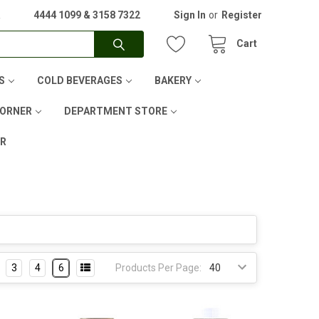
A
4444 1099 & 3158 7322
Sign In
or
Register
Cart
S
COLD BEVERAGES
BAKERY
CORNER
DEPARTMENT STORE
ER
3
4
6
Products Per Page: