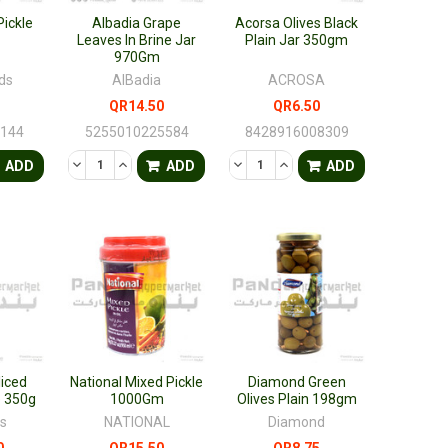
ickle
Albadia Grape
Acorsa Olives Black
Leaves In Brine Jar
Plain Jar 350gm
970Gm
ds
AlBadia
ACROSA
QR14.50
QR6.50
6144
5255010225584
8428916008309
FINED
ANTITY OF UNDEFINED
ASE QUANTITY OF UNDEFINED
DECREASE QUANTITY OF UNDEFINED
INCREASE QUANTITY OF UNDEFINED
DECREASE QUANTITY OF UNDEF
INCREASE QUANTITY OF 
ADD
ADD
ADD
liced
National Mixed Pickle
Diamond Green
e 350g
1000Gm
Olives Plain 198gm
s
NATIONAL
Diamond
0
QR15.50
QR8.75