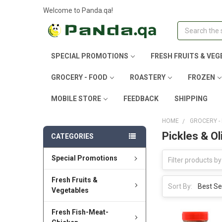
Welcome to Panda.qa!
Search
SPECIAL PROMOTIONS
FRESH FRUITS & VEG
GROCERY - FOOD
ROASTERY
FROZEN
MOBILE STORE
FEEDBACK
SHIPPING
HOME
GROCERY -
Pickles & Ol
CATEGORIES
Special Promotions
Fresh Fruits &
Sort By:
Vegetables
Fresh Fish-Meat-