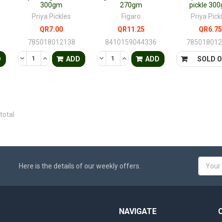
300gm
270gm
pickle 30
Priya Pickles
Figaro
Priya Pick
QR7.00
QR11.25
QR6.75
785018012138
8410159044336
78501801
TY OF UNDEFINED
QUANTITY OF UNDEFINED
DECREASE QUANTITY OF UNDEFINED
INCREASE QUANTITY OF UNDEFINED
DECREASE QUANTITY OF UNDEFINED
INCREASE QUANTITY OF UNDE
D
ADD
ADD
SOLD 
total
Email
Here is the details of our weekly offers.
Addres
NAVIGATE