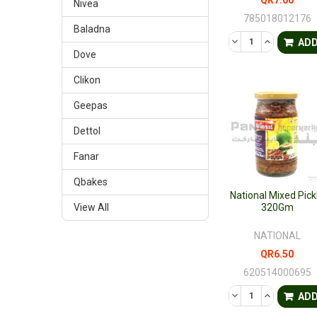
Nivea
785018012176
Baladna
DECREASE QUANTI
INCREASE 
AD
Dove
Clikon
Geepas
Dettol
Fanar
Qbakes
National Mixed Pick
View All
320Gm
NATIONAL
QR6.50
620514000695
DECREASE QUANTI
INCREASE 
AD