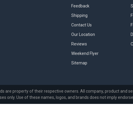
Feedback
S
Shipping
F
Contact Us
F
Our Location
D
Reviews
C
Weekend Flyer
Sitemap
ds are property of their respective owners. All company, product and ser
ses only. Use of these names, logos, and brands does not imply endors