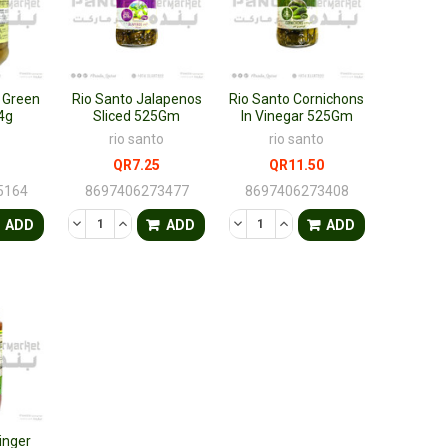
 Green
Rio Santo Jalapenos
Rio Santo Cornichons
4g
Sliced 525Gm
In Vinegar 525Gm
rio santo
rio santo
QR7.25
QR11.50
5164
8697406273477
8697406273408
FINED
ANTITY OF UNDEFINED
ASE QUANTITY OF UNDEFINED
DECREASE QUANTITY OF UNDEFINED
INCREASE QUANTITY OF UNDEFINED
DECREASE QUANTITY OF UNDEF
INCREASE QUANTITY OF 
ADD
ADD
ADD
inger