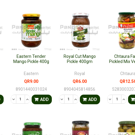
Eastern Tender
Royal Cut Mango
Chtaura F
Mango Pickle 400g
Pickle 400gm
Pickled Mix V
Eastern
Royal
Chtaur
QR9.00
QR6.00
QR12.5
8901440031024
8904045814856
528300320
TY OF UNDEFINED
QUANTITY OF UNDEFINED
DECREASE QUANTITY OF UNDEFINED
INCREASE QUANTITY OF UNDEFINED
DECREASE QUANTITY OF UNDEFINED
INCREASE QUANTITY OF UNDE
DECREASE QU
INCRE
D
ADD
ADD