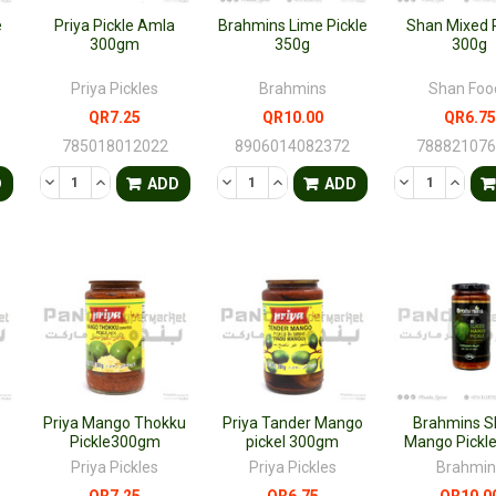
e
Priya Pickle Amla
Brahmins Lime Pickle
Shan Mixed P
300gm
350g
300g
Priya Pickles
Brahmins
Shan Foo
QR7.25
QR10.00
QR6.75
785018012022
8906014082372
78882107
TY OF UNDEFINED
QUANTITY OF UNDEFINED
DECREASE QUANTITY OF UNDEFINED
INCREASE QUANTITY OF UNDEFINED
DECREASE QUANTITY OF UNDEFINED
INCREASE QUANTITY OF UNDE
DECREASE QU
INCRE
D
ADD
ADD
n
Priya Mango Thokku
Priya Tander Mango
Brahmins S
Pickle300gm
pickel 300gm
Mango Pickl
Priya Pickles
Priya Pickles
Brahmin
QR7.25
QR6.75
QR10.0