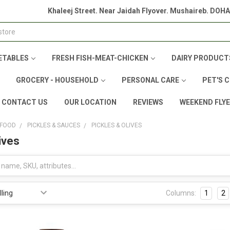
Khaleej Street. Near Jaidah Flyover. Mushaireb. DOH
ETABLES
FRESH FISH-MEAT-CHICKEN
DAIRY PRODUCT
GROCERY - HOUSEHOLD
PERSONAL CARE
PET'S 
CONTACT US
OUR LOCATION
REVIEWS
WEEKEND FLY
 FOOD
PICKLES & SAUCES
PICKLES & OLIVES
ives
Columns:
1
2