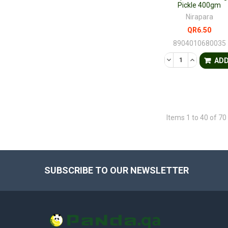
Pickle 400gm
Nirapara
QR6.50
8904010680035
DECREASE QUANTI
INCREASE 
AD
Items 1 to 40 of 70 
SUBSCRIBE TO OUR NEWSLETTER