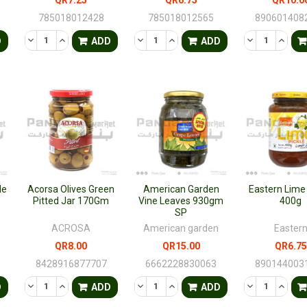
785018012428
785018012565
890601408
TY OF UNDEFINED
QUANTITY OF UNDEFINED
DECREASE QUANTITY OF UNDEFINED
INCREASE QUANTITY OF UNDEFINED
DECREASE QUANTITY OF UNDEFINED
INCREASE QUANTITY OF UNDE
DECREASE QU
INCRE
D
ADD
ADD
le
Acorsa Olives Green
American Garden
Eastern Lime 
Pitted Jar 170Gm
Vine Leaves 930gm
400g
SP
ACROSA
American garden
Easter
QR8.00
QR15.00
QR6.75
8428916877707
6662228830063
890144003
TY OF UNDEFINED
QUANTITY OF UNDEFINED
DECREASE QUANTITY OF UNDEFINED
INCREASE QUANTITY OF UNDEFINED
DECREASE QUANTITY OF UNDEFINED
INCREASE QUANTITY OF UNDE
DECREASE QU
INCRE
D
ADD
ADD