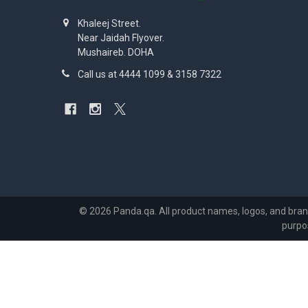
Khaleej Street.
Near Jaidah Flyover.
Mushaireb. DOHA
Call us at 4444 1099 & 3158 7322
©
2026
Panda.qa.
All product names, logos, and bran
purpo