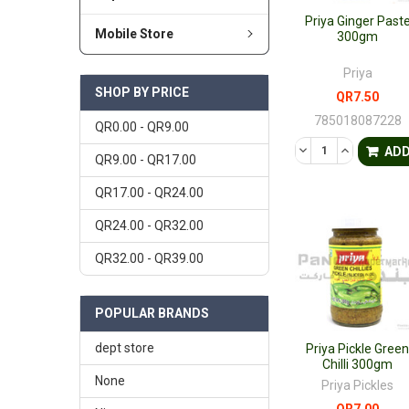
Priya Ginger Past
Mobile Store
300gm
Priya
SHOP BY PRICE
QR7.50
785018087228
QR0.00 - QR9.00
DECREASE QUANTI
INCREASE 
AD
QR9.00 - QR17.00
QR17.00 - QR24.00
QR24.00 - QR32.00
QR32.00 - QR39.00
POPULAR BRANDS
dept store
Priya Pickle Gree
Chilli 300gm
None
Priya Pickles
QR7.00