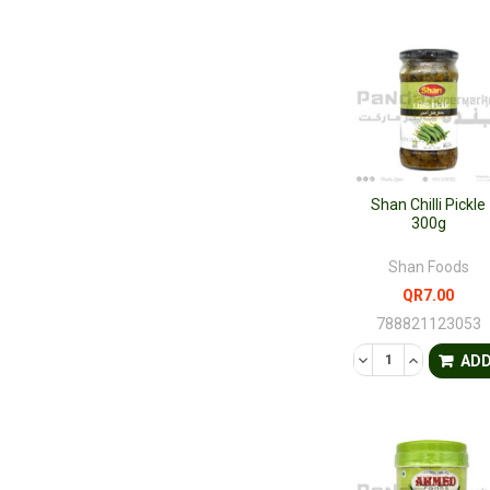
Shan Chilli Pickle
300g
Shan Foods
QR7.00
788821123053
DECREASE QUANTI
INCREASE 
AD