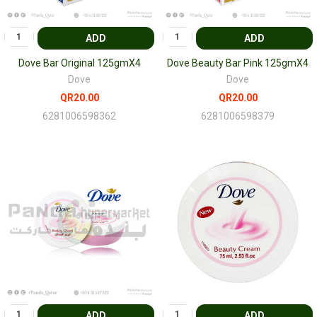
ADD
ADD
Dove Bar Original 125gmX4
Dove Beauty Bar Pink 125gmX4
Dove
Dove
QR20.00
QR20.00
6281006598362
6281006598379
ADD
ADD