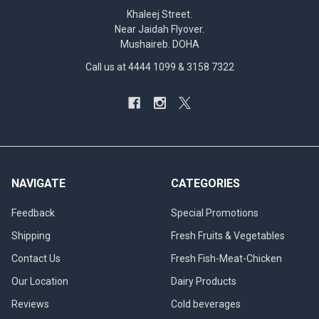
Khaleej Street.
Near Jaidah Flyover.
Mushaireb. DOHA
Call us at 4444 1099 & 3158 7322
NAVIGATE
CATEGORIES
Feedback
Special Promotions
Shipping
Fresh Fruits & Vegetables
Contact Us
Fresh Fish-Meat-Chicken
Our Location
Dairy Products
Reviews
Cold beverages