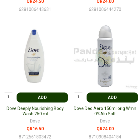
QR24.50
QR24.00
6281006443631
6281006444270
ADD
ADD
Dove Deeply Nourishing Body
Dove Deo Aero 150ml orig Wmn
Wash 250 ml
0%Alu Salt
Dove
Dove
QR16.50
QR24.00
8712561803472
8710908404184