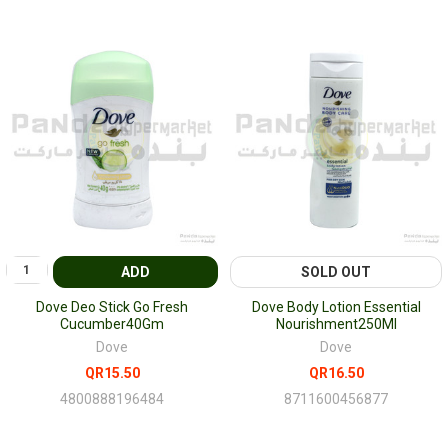
ADD
SOLD OUT
Dove Deo Stick Go Fresh
Dove Body Lotion Essential
Cucumber40Gm
Nourishment250Ml
Dove
Dove
QR15.50
QR16.50
4800888196484
8711600456877