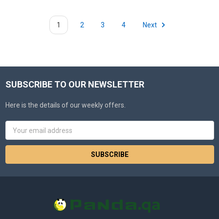
1
2
3
4
Next
SUBSCRIBE TO OUR NEWSLETTER
Here is the details of our weekly offers.
Email
Address