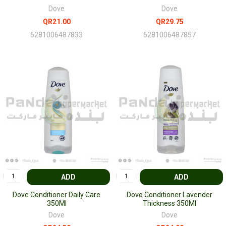
Dove
Dove
QR21.00
QR29.75
6281006487833
6281006487857
ADD
ADD
Dove Conditioner Daily Care
Dove Conditioner Lavender
350Ml
Thickness 350Ml
Dove
Dove