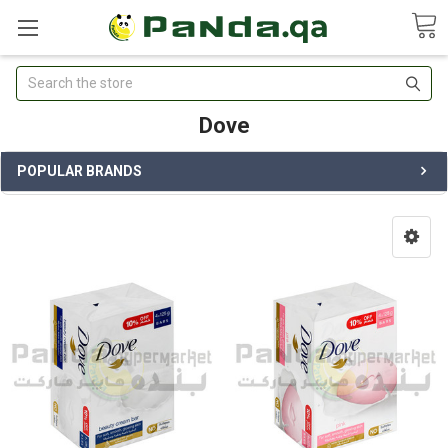
Search
Dove
POPULAR BRANDS