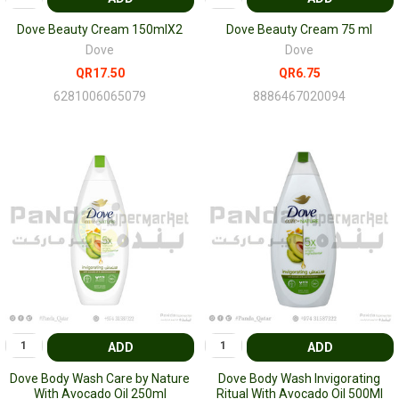
Dove Beauty Cream 150mlX2
Dove Beauty Cream 75 ml
Dove
Dove
QR17.50
QR6.75
6281006065079
8886467020094
ADD
ADD
Dove Body Wash Care by Nature
Dove Body Wash Invigorating
With Avocado Oil 250ml
Ritual With Avocado Oil 500Ml