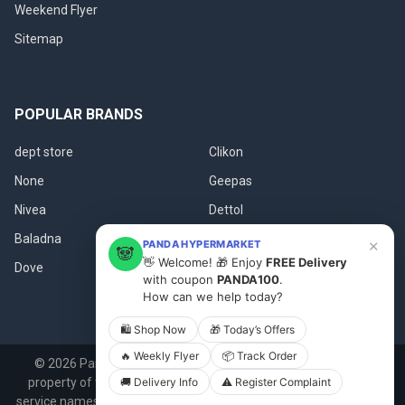
Weekend Flyer
Sitemap
POPULAR BRANDS
dept store
Clikon
None
Geepas
Nivea
Dettol
Baladna
Fanar
×
PANDA HYPERMARKET
🐼
👋 Welcome! 🎁 Enjoy
FREE Delivery
Dove
View All
with coupon
PANDA100
.
How can we help today?
🛍 Shop Now
🎁 Today’s Offers
🔥 Weekly Flyer
📦 Track Order
©
2026
Panda.qa.
All product names, logos, and brands are
🚚 Delivery Info
⚠️ Register Complaint
property of their respective owners. All company, product and
service names used in this website are for identification purposes