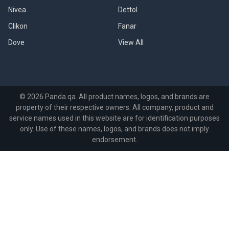
Nivea
Dettol
Clikon
Fanar
Dove
View All
©
2026
Panda.qa.
All product names, logos, and brands are
property of their respective owners. All company, product and
service names used in this website are for identification purposes
only. Use of these names, logos, and brands does not imply
endorsement.