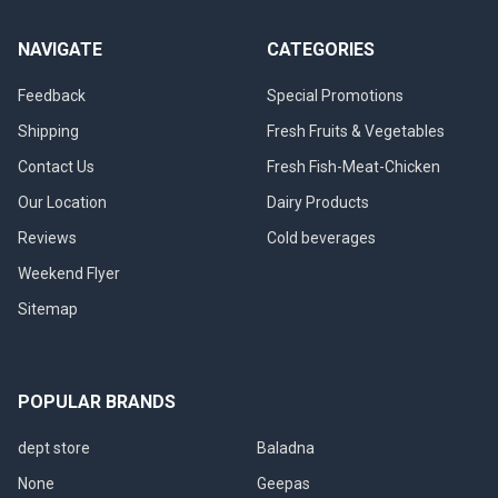
NAVIGATE
CATEGORIES
Feedback
Special Promotions
Shipping
Fresh Fruits & Vegetables
Contact Us
Fresh Fish-Meat-Chicken
Our Location
Dairy Products
Reviews
Cold beverages
Weekend Flyer
Sitemap
POPULAR BRANDS
dept store
Baladna
None
Geepas