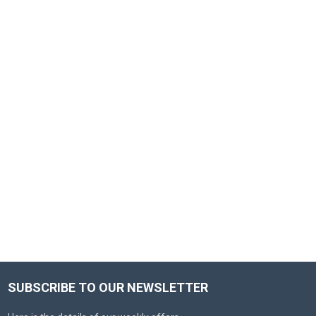
SUBSCRIBE TO OUR NEWSLETTER