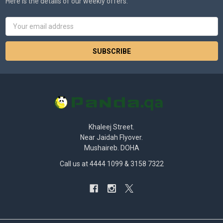
Here is the details of our weekly offers.
Email
Address
Khaleej Street.
Near Jaidah Flyover.
Mushaireb. DOHA
Call us at 4444 1099 & 3158 7322