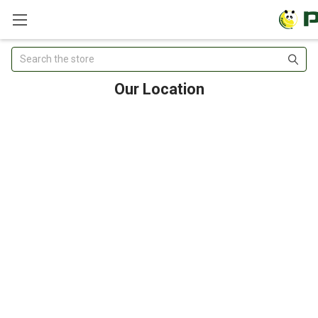
Search
Our Location