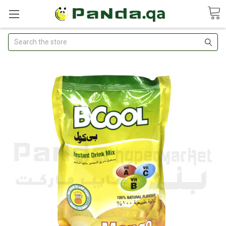
Search