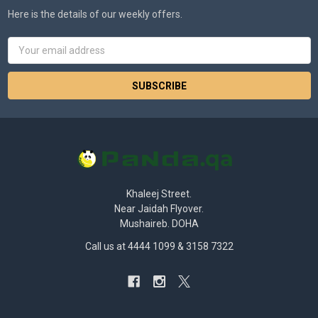
Here is the details of our weekly offers.
Email
Address
Khaleej Street.
Near Jaidah Flyover.
Mushaireb. DOHA
Call us at 4444 1099 & 3158 7322