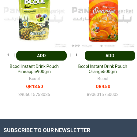
ADD
ADD
Bcool Instant Drink Pouch
Bcool Instant Drink Pouch
Pineapple900gm
Orange500gm
Bcool
Bcool
QR18.50
QR4.50
8906015753035
8906015750003
SUBSCRIBE TO OUR NEWSLETTER