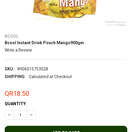
BCOOL
Bcool Instant Drink Pouch Mango900gm
Write a Review
SKU:
8906015753028
SHIPPING:
Calculated at Checkout
QR18.50
QUANTITY:
DECREASE QUANTITY OF BCOOL INSTANT DRINK POUCH MAN
INCREASE QUANTITY OF BCOOL INSTANT DRINK 