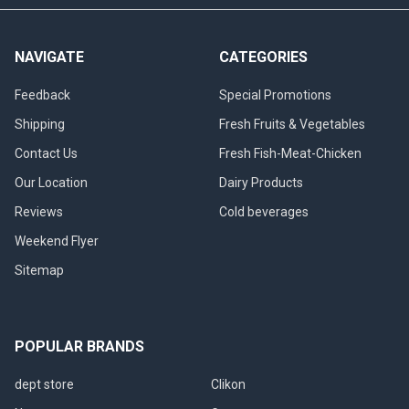
NAVIGATE
CATEGORIES
Feedback
Special Promotions
Shipping
Fresh Fruits & Vegetables
Contact Us
Fresh Fish-Meat-Chicken
Our Location
Dairy Products
Reviews
Cold beverages
Weekend Flyer
Sitemap
POPULAR BRANDS
dept store
Clikon