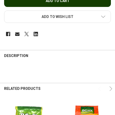
ADD TO WISH LIST
FREQUENTLY
BOUGHT
DESCRIPTION
TOGETHER:
SELECT
ALL
RELATED PRODUCTS
ADD
SELECTED
TO CART