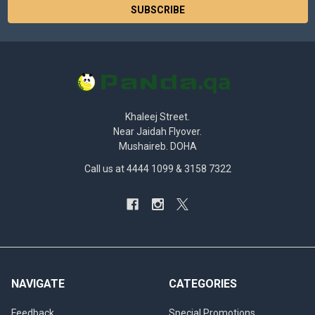
Khaleej Street.
Near Jaidah Flyover.
Mushaireb. DOHA
Call us at 4444 1099 & 3158 7322
NAVIGATE
CATEGORIES
Feedback
Special Promotions