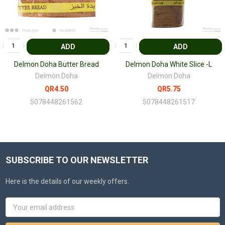
ADD
ADD
Delmon Doha Butter Bread
Delmon Doha White Slice -L
Delmon Doha
Delmon Doha
QR4.50
QR5.75
5078448261562
5078448261517
SUBSCRIBE TO OUR NEWSLETTER
Here is the details of our weekly offers.
Email
Address