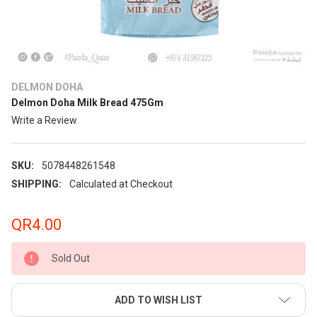
DELMON DOHA
Delmon Doha Milk Bread 475Gm
Write a Review
SKU:
5078448261548
SHIPPING:
Calculated at Checkout
QR4.00
Sold Out
ADD TO WISH LIST