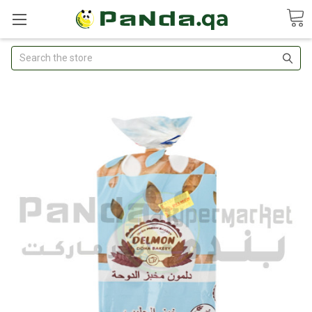
Search