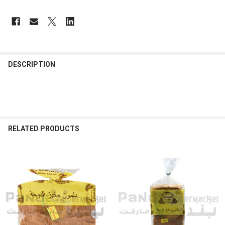
FREQUENTLY
BOUGHT
DESCRIPTION
TOGETHER:
SELECT
ALL
RELATED PRODUCTS
ADD
SELECTED
TO CART