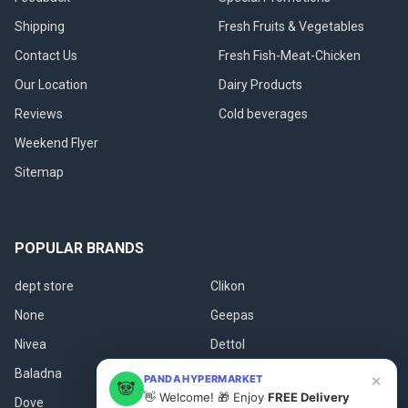
Shipping
Fresh Fruits & Vegetables
Contact Us
Fresh Fish-Meat-Chicken
Our Location
Dairy Products
Reviews
Cold beverages
Weekend Flyer
Sitemap
POPULAR BRANDS
dept store
Clikon
None
Geepas
Nivea
Dettol
Baladna
Fanar
×
PANDA HYPERMARKET
🐼
👋 Welcome! 🎁 Enjoy
FREE Delivery
Dove
View All