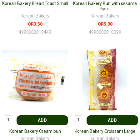
Korean Bakery Bread Toast Small
Korean Bakery Bun with sesame
6pcs
Korean Bakery
Korean Bakery
QR3.50
QR5.00
4990000010443
4990000010399
ADD
ADD
Korean Bakery Cream bun
Korean Bakery Croissant Large
Korean Bakery
Korean Bakery