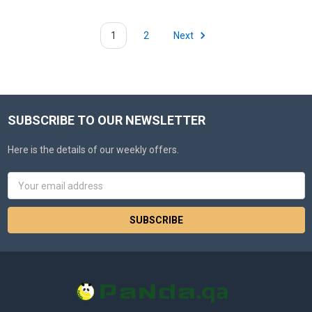
1
2
Next
SUBSCRIBE TO OUR NEWSLETTER
Here is the details of our weekly offers.
Email
Address