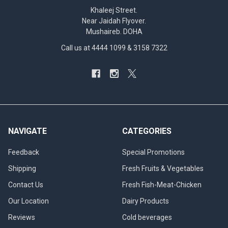
Khaleej Street.
Near Jaidah Flyover.
Mushaireb. DOHA
Call us at 4444 1099 & 3158 7322
NAVIGATE
CATEGORIES
Feedback
Special Promotions
Shipping
Fresh Fruits & Vegetables
Contact Us
Fresh Fish-Meat-Chicken
Our Location
Dairy Products
Reviews
Cold beverages