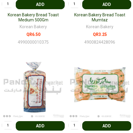
ADD
ADD
Korean Bakery Bread Toast
Korean Bakery Bread Toast
Medium 500Gm
Mumtaz
Korean Bakery
Korean Bakery
QR6.50
QR3.25
4990000010375
4900824428096
ADD
ADD