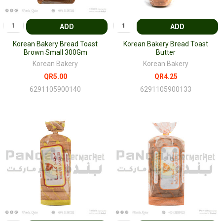
ADD
ADD
Korean Bakery Bread Toast
Korean Bakery Bread Toast
Brown Small 300Gm
Butter
Korean Bakery
Korean Bakery
QR5.00
QR4.25
6291105900140
6291105900133