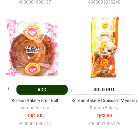
4900001036137
4900001035246
ADD
SOLD OUT
Korean Bakery Fruit Roll
Korean Bakery Croissant Medium
Korean Bakery
Korean Bakery
QR1.50
QR3.50
4900001035772
4900001036175