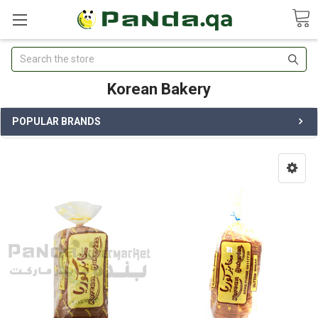
Search
Korean Bakery
POPULAR BRANDS