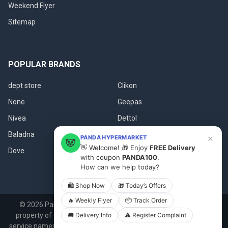
Weekend Flyer
Sitemap
POPULAR BRANDS
dept store
Clikon
None
Geepas
Nivea
Dettol
Baladna
Fanar
×
PANDA HYPERMARKET
🐼
👋 Welcome! 🎁 Enjoy
FREE Delivery
Dove
View All
with coupon
PANDA100
.
How can we help today?
🛍 Shop Now
🎁 Today’s Offers
🔥 Weekly Flyer
📦 Track Order
©
2026
Panda.qa.
All product names, logos, and brands are
🚚 Delivery Info
⚠️ Register Complaint
property of their respective owners. All company, product and
service names used in this website are for identification purposes