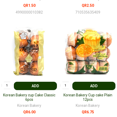
QR1.50
QR2.50
4990000010382
710535635409
ADD
ADD
Korean Bakery cup Cake Classic
Korean Bakery Cup cake Plain
6pcs
12pcs
Korean Bakery
Korean Bakery
QR6.00
QR6.75