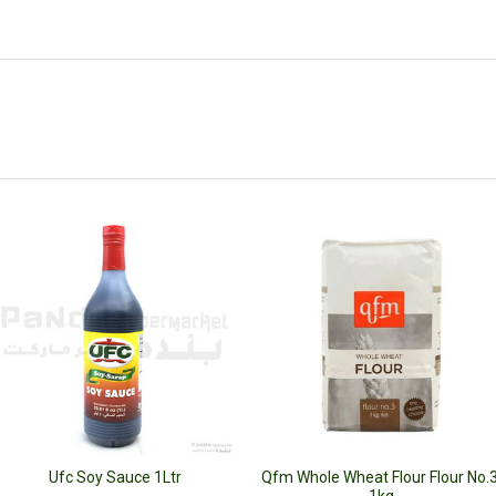
Ufc Soy Sauce 1Ltr
Qfm Whole Wheat Flour Flour No.3