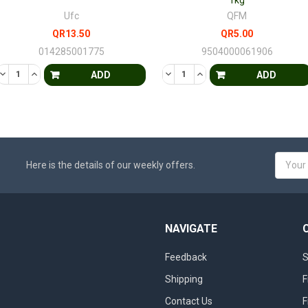
1kg
Ufc
QFM
QR13.50
QR5.00
014285001775
9504000061906
D
EFINED
DECREASE QUANTITY OF UNDEFINED
INCREASE QUANTITY OF UNDEFINED
DECREASE QUANTITY OF UNDE
INCREASE QUANTITY OF
ADD
ADD
Email
Here is the details of our weekly offers.
Addres
NAVIGATE
Feedback
S
Shipping
F
Contact Us
F