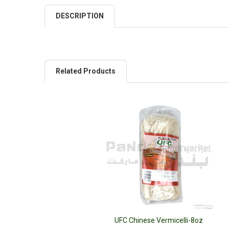
DESCRIPTION
Related Products
UFC Chinese Vermicelli-8oz