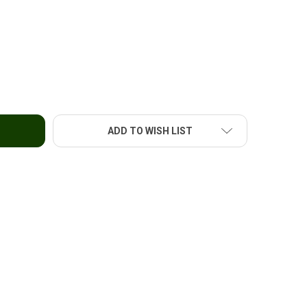
 FLOUR STICKS (CANTON)-8OZ
TY OF UFC FLOUR STICKS (CANTON)-8OZ
ADD TO WISH LIST