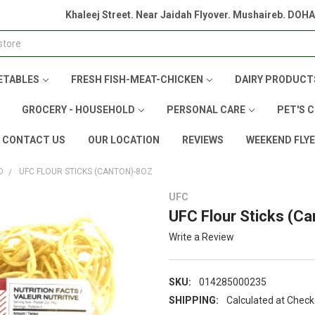
Khaleej Street. Near Jaidah Flyover. Mushaireb. DOH
ETABLES
FRESH FISH-MEAT-CHICKEN
DAIRY PRODUCT
GROCERY - HOUSEHOLD
PERSONAL CARE
PET'S 
CONTACT US
OUR LOCATION
REVIEWS
WEEKEND FLY
D
UFC FLOUR STICKS (CANTON)-8OZ
UFC
UFC Flour Sticks (C
Write a Review
SKU:
014285000235
SHIPPING:
Calculated at Chec