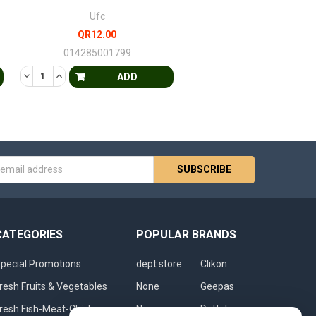
Ufc
QR12.00
014285001799
FINED
 UNDEFINED
DECREASE QUANTITY OF UNDEFINED
INCREASE QUANTITY OF UNDEFINED
ADD
s
CATEGORIES
POPULAR BRANDS
pecial Promotions
dept store
Clikon
resh Fruits & Vegetables
None
Geepas
resh Fish-Meat-Chicken
Nivea
Dettol