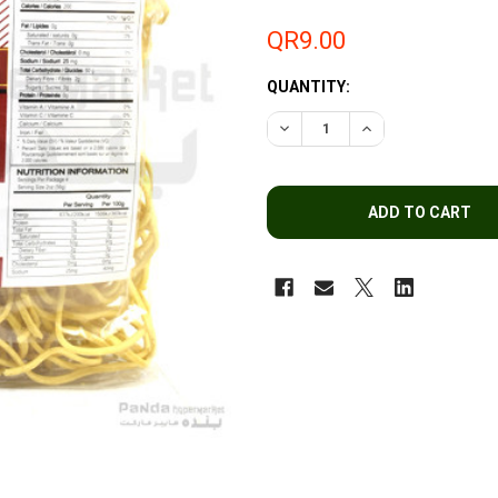
QR9.00
QUANTITY:
DECREASE QUANTITY OF UFC
INCREASE QUANTI