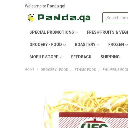
Welcome to Panda.qa!
Search
SPECIAL PROMOTIONS
FRESH FRUITS & VEG
GROCERY - FOOD
ROASTERY
FROZEN
MOBILE STORE
FEEDBACK
SHIPPING
HOME
GROCERY - FOOD
ETHNIC FOOD
PHILIPPINE FOO
FREQUENTLY
BOUGHT
TOGETHER:
SELECT
ALL
ADD