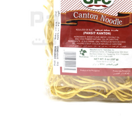
SELECTED
TO CART