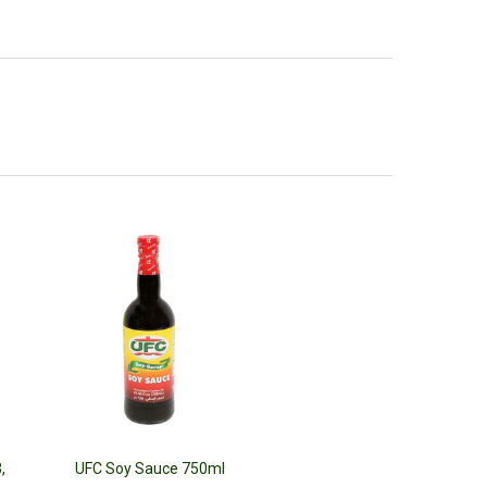
,
UFC Soy Sauce 750ml