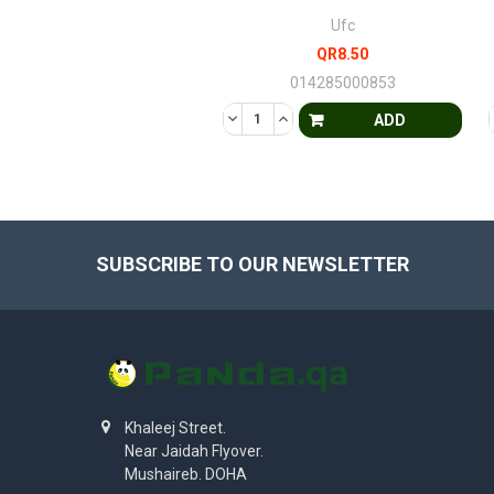
Ufc
QR8.50
014285000853
DECREASE QUANTITY OF UNDEFINE
INCREASE QUANTITY OF UND
ADD
SUBSCRIBE TO OUR NEWSLETTER
Khaleej Street.
Near Jaidah Flyover.
Mushaireb. DOHA