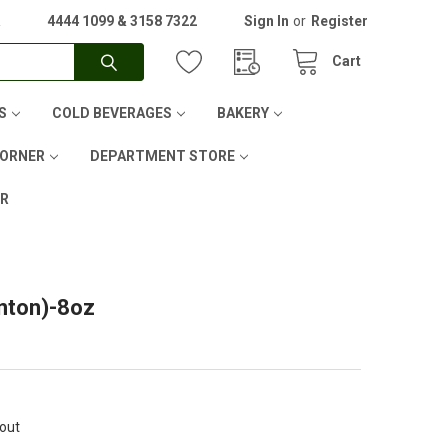
A
4444 1099 & 3158 7322
Sign In
or
Register
Cart
S
COLD BEVERAGES
BAKERY
CORNER
DEPARTMENT STORE
ER
anton)-8oz
kout